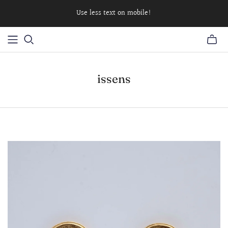
Use less text on mobile!
issens