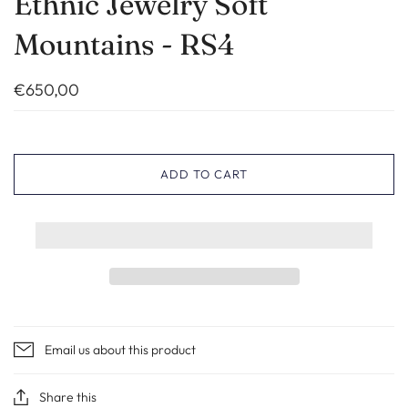
Ethnic Jewelry Soft
Mountains - RS4
€650,00
ADD TO CART
Email us about this product
Share this