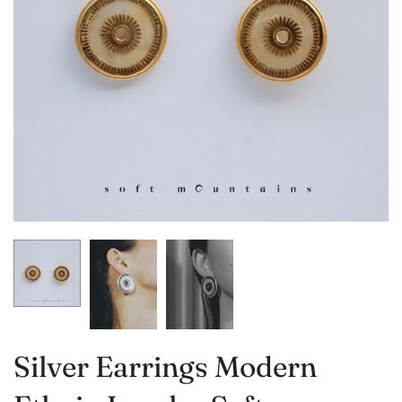
Silver Earrings Modern