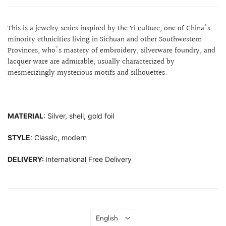
This is a jewelry series inspired by the Yi culture, one of China's
minority ethnicities living in Sichuan and other Southwestern
Provinces, who's mastery of embroidery, silverware foundry, and
lacquer ware are admirable,
usually characterized by
mesmerizingly mysterious motifs and silhouettes.
MATERIAL
: Silver, shell, gold foil
STYLE
: Classic, modern
DELIVERY:
International Free Delivery
Language
English