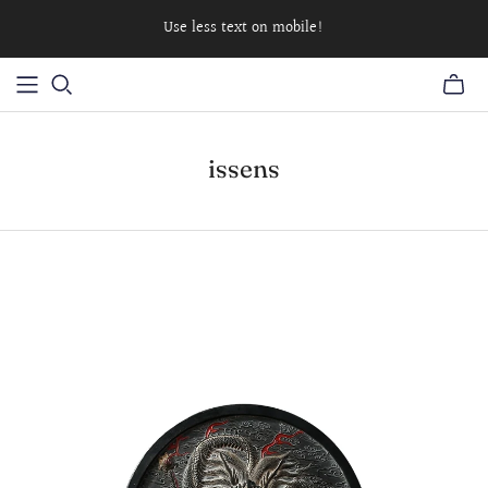
Use less text on mobile!
issens