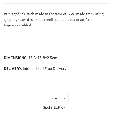
Rare aged ink stick made in the year of 1978, made from using
Qing-dynasty designed stencil. No additives or artificial
fragrances added.
DIMENSIONS
: 15.8*15.8*2.5cm
DELIVERY:
International Free Delivery
Language
English
Country
Spain
(EUR €)