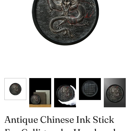
Antique Chinese Ink Stick