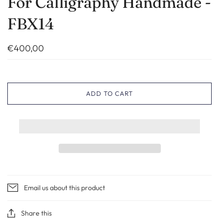
For Calligraphy Handmade -
FBX14
€400,00
ADD TO CART
Email us about this product
Share this