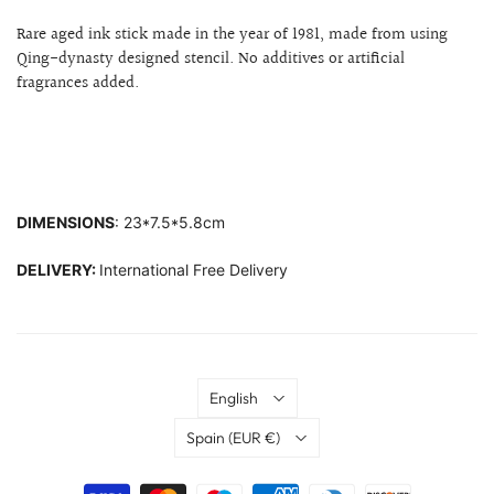
Rare aged ink stick made in the year of 1981, made from using
Qing-dynasty designed stencil. No additives or artificial
fragrances added.
DIMENSIONS
: 23*7.5*5.8cm
DELIVERY:
International Free Delivery
Language
English
Country
Spain
(EUR €)