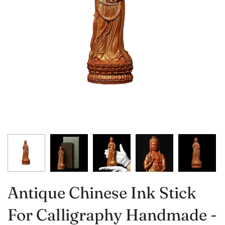
Antique Chinese Ink Stick
For Calligraphy Handmade -