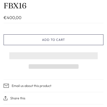
FBX16
€400,00
ADD TO CART
Email us about this product
Share this