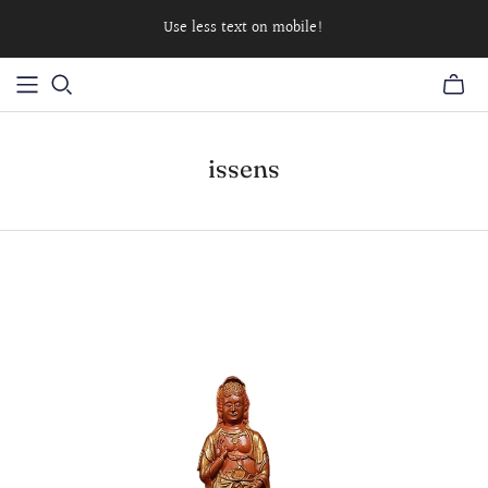
Use less text on mobile!
issens