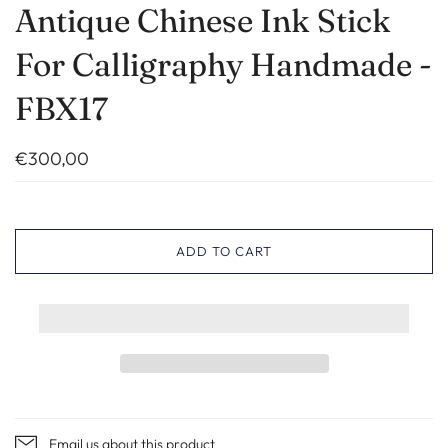
Antique Chinese Ink Stick
For Calligraphy Handmade -
FBX17
€300,00
ADD TO CART
Email us about this product