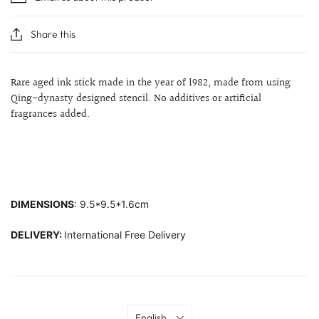
Share this
Rare aged ink stick made in the year of 1982, made from using
Qing-dynasty designed stencil. No additives or artificial
fragrances added.
DIMENSIONS
: 9.5*9.5*1.6cm
DELIVERY:
International Free Delivery
Language
English