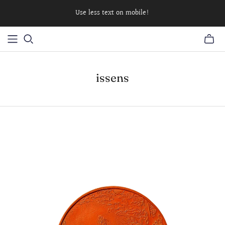
Use less text on mobile!
issens