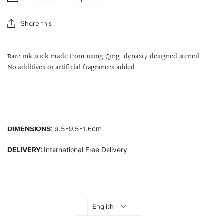
Share this
Rare ink stick made from using Qing-dynasty designed stencil.
No additives or artificial fragrances added.
DIMENSIONS
: 9.5*9.5*1.6cm
DELIVERY:
International Free Delivery
Language
English