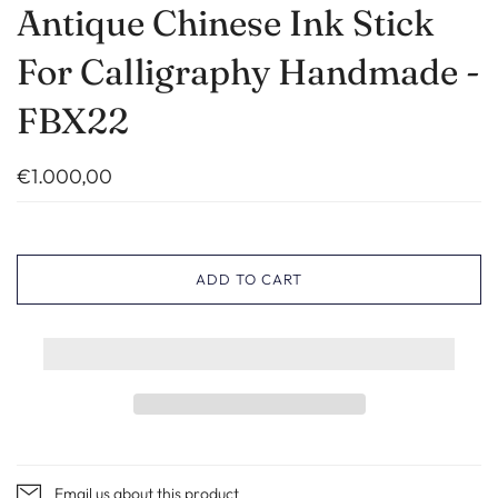
Antique Chinese Ink Stick
For Calligraphy Handmade -
FBX22
€1.000,00
ADD TO CART
Email us about this product