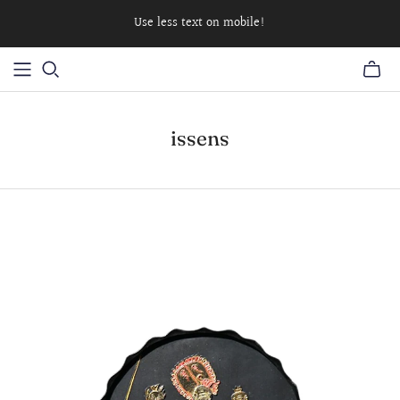
Use less text on mobile!
issens