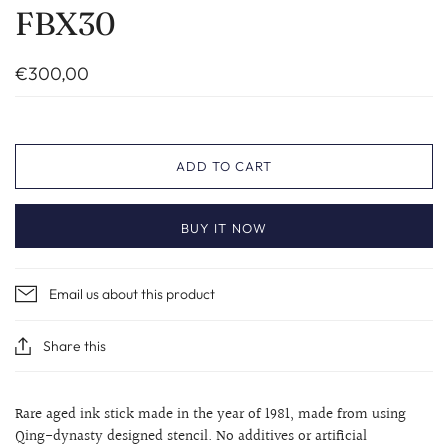
FBX30
€300,00
ADD TO CART
BUY IT NOW
Email us about this product
Share this
Rare aged ink stick made in the year of 1981, made from using
Qing-dynasty designed stencil. No additives or artificial