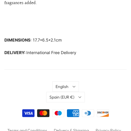
fragrances added.
DIMENSIONS
: 17.7*6.5*2.1cm
DELIVERY:
International Free Delivery
Language
English
Country
Spain
(EUR €)
Terms and Conditions
Delivery & Shipping
Privacy Policy