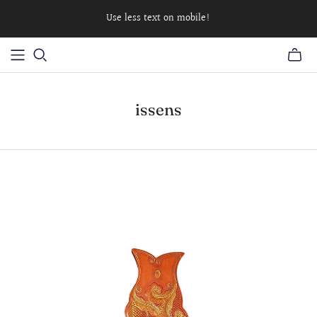
Use less text on mobile!
issens