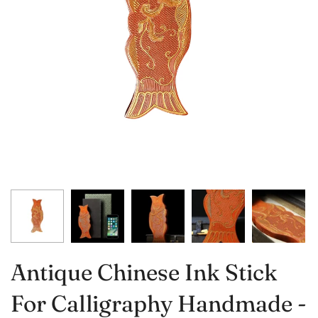
Antique Chinese Ink Stick
For Calligraphy Handmade -