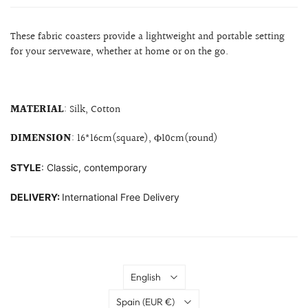
These fabric coasters provide a lightweight and portable setting
for your serveware, whether at home or on the go.
MATERIAL
:
Silk, Cotton
DIMENSION
: 16*16cm(square),
Φ
10cm(round)
STYLE
: Classic, contemporary
DELIVERY:
International Free Delivery
Language
English
Country
Spain
(EUR €)