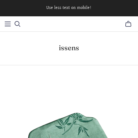
Use less text on mobile!
issens