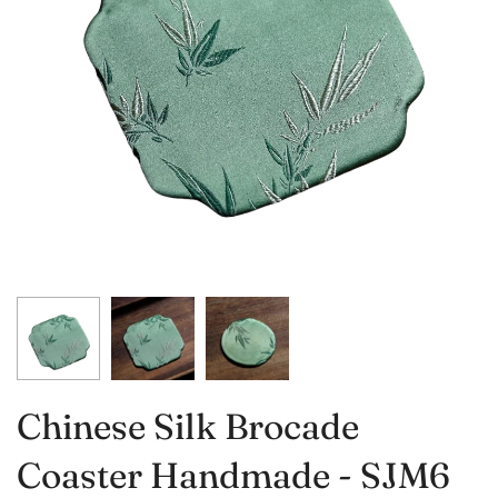
Chinese Silk Brocade
Coaster Handmade - SJM6