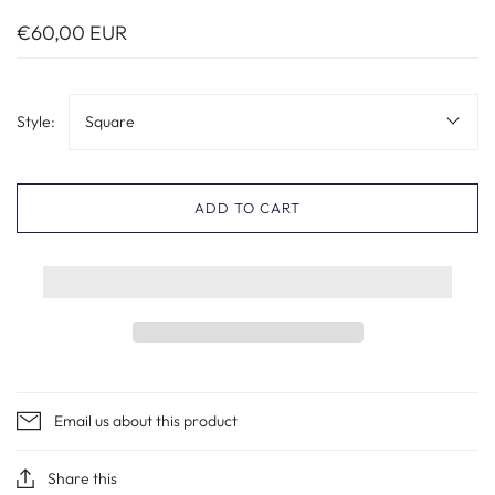
€60,00 EUR
Style:
Square
ADD TO CART
Email us about this product
Share this