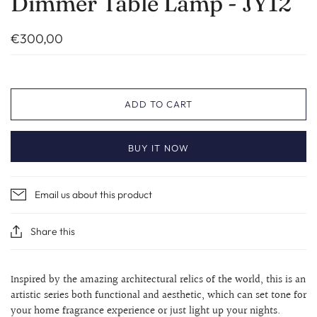
Dimmer Table Lamp - JY12
€300,00
ADD TO CART
BUY IT NOW
Email us about this product
Share this
Inspired by the amazing architectural relics of the world, this is an
artistic series both functional and aesthetic, which can set tone for
your home fragrance experience or just light up your nights.