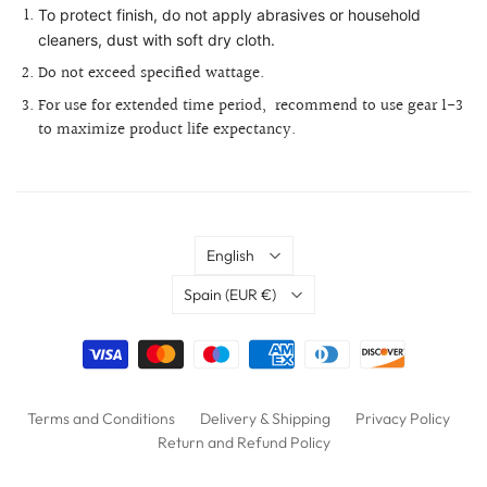
To protect finish, do not apply abrasives or household
cleaners, dust with soft dry cloth.
Do not exceed specified wattage.
For use for extended time period,
recommend to use gear 1-3
to maximize product life expectancy.
Language
English
Country
Spain
(EUR €)
Terms and Conditions
Delivery & Shipping
Privacy Policy
Return and Refund Policy