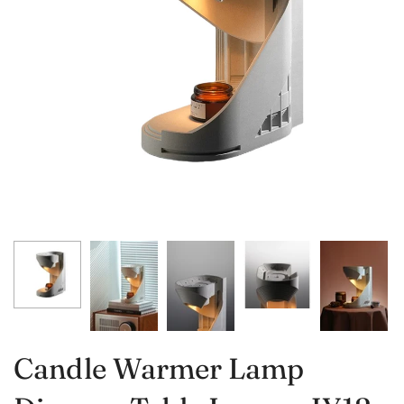
Candle Warmer Lamp