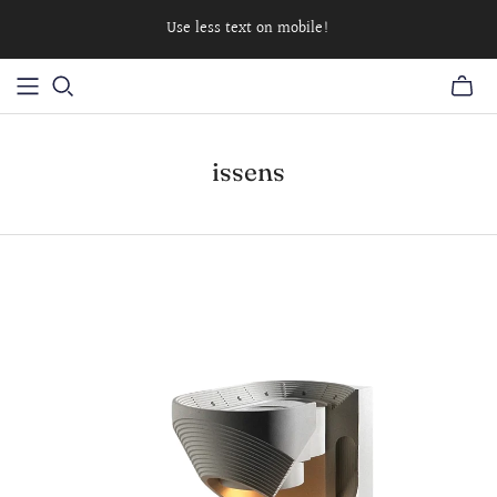
Use less text on mobile!
issens