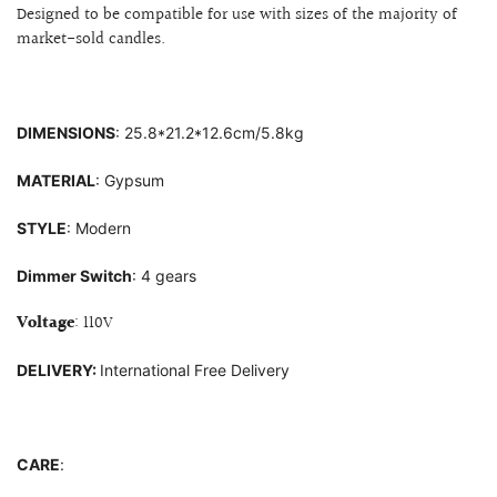
Designed to be compatible for use with sizes of
the majority of
market-sold candles.
DIMENSIONS
: 25.8
*21.2*12.6cm/5.8kg
MATERIAL
: G
ypsum
STYLE
: Modern
Dimmer Switch
: 4 gears
Voltage
: 110V
DELIVERY:
International Free Delivery
CARE
: