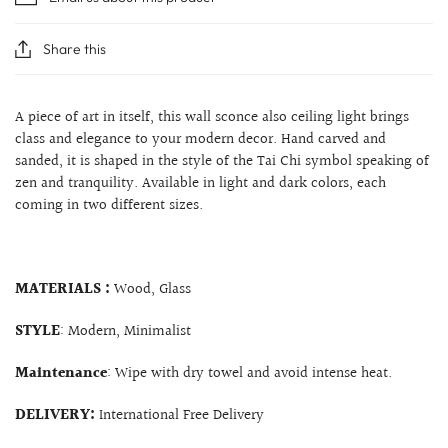
Share this
A piece of art in itself, this wall sconce also ceiling light brings
class and elegance to your modern decor. Hand carved and
sanded, it is shaped in the style of the Tai Chi symbol speaking of
zen and tranquility. Available in light and dark colors, each
coming in two different sizes.
MATERIALS :
Wood, Glass
STYLE
: Modern, Minimalist
Maintenance
: Wipe with dry towel and avoid intense heat.
DELIVERY:
International Free Delivery