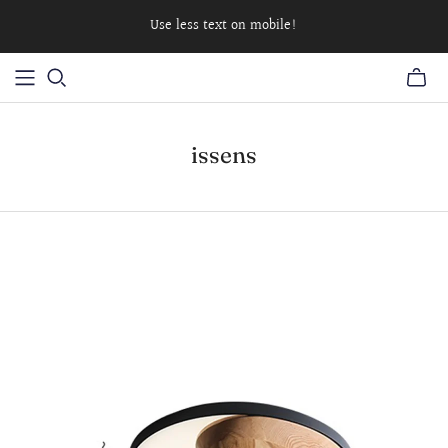
Use less text on mobile!
issens