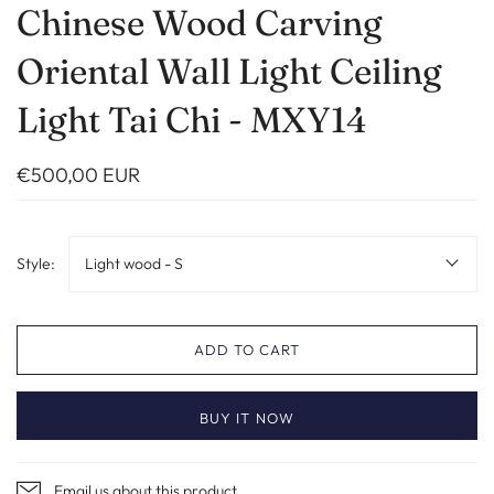
Chinese Wood Carving
Oriental Wall Light Ceiling
Light Tai Chi - MXY14
€500,00 EUR
Style:
Light wood - S
ADD TO CART
BUY IT NOW
Email us about this product