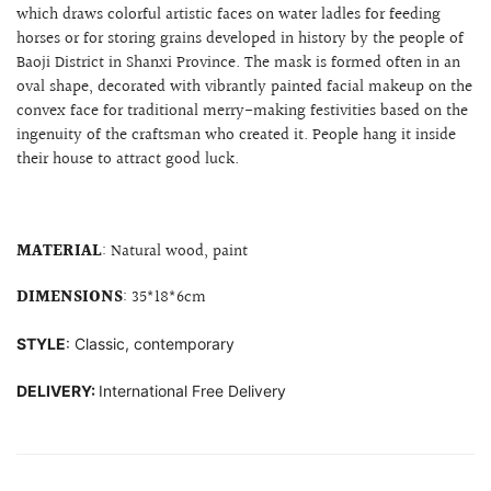
which draws colorful artistic faces on water ladles for feeding
horses or for storing grains developed in history by the people of
Baoji District in Shanxi Province. The mask is formed often
in an
oval shape, decorated with
vibrantly painted facial makeup on the
convex face for
traditional merry-making festivities based on the
ingenuity of the craftsman who created it. People hang it inside
their house to attract good luck.
MATERIAL
: Natural wood, paint
DIMENSIONS
: 35*18*6cm
STYLE
: Classic, contemporary
DELIVERY:
International Free Delivery