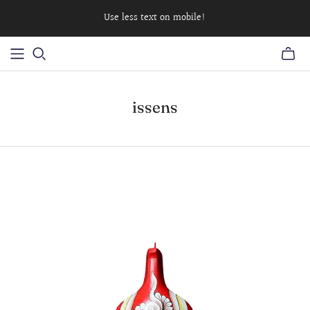
Use less text on mobile!
issens