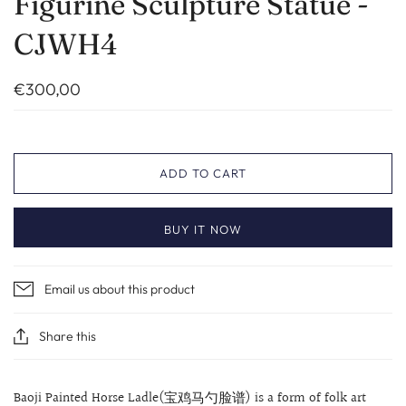
Figurine Sculpture Statue -
CJWH4
€300,00
ADD TO CART
BUY IT NOW
Email us about this product
Share this
Baoji Painted Horse Ladle(宝鸡马勺脸谱) is a form of folk art