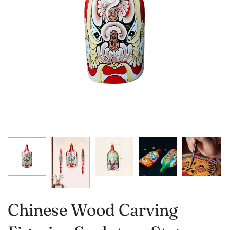
Chinese Wood Carving