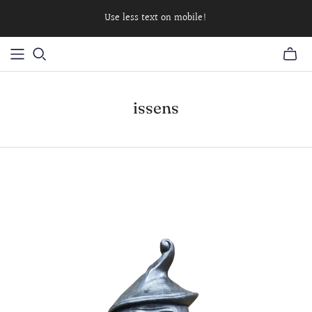
Use less text on mobile!
issens