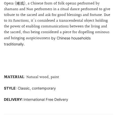
Opera (傩戏), a Chinese form of folk operas performed by
shamans and Nuo performers in a ritual dance performed to give
tribute to the sacred and ask for good blessings and fortune. Due
to its functions, it's considered a transcendental object holding
the power of enabling communications between the living and
the sacred, thus being considered a piece for dispelling
ominous
and bringing auspiciousness
by Chinese households
traditionally.
MATERIAL
: Natural wood, paint
STYLE
: Classic, contemporary
DELIVERY:
International Free Delivery