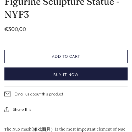
Figurine Sculpture Statue -
NYF3
€300,00
ADD TO CART
BUY IT NOW
Email us about this product
Share this
The Nuo mask(傩戏面具）is the most important element of Nuo