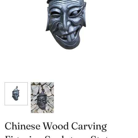
Chinese Wood Carving