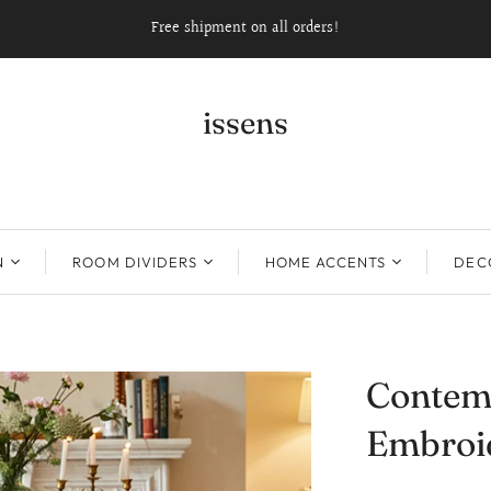
Free shipment on all orders!
issens
N
ROOM DIVIDERS
HOME ACCENTS
DECO
Contem
Embroi