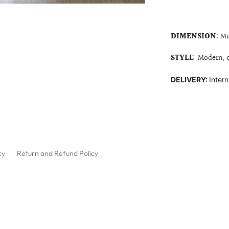
DIMENSION
: Mu
STYLE
: Modern,
DELIVERY:
Intern
cy
Return and Refund Policy