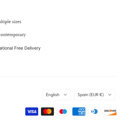
ltiple sizes
 contemporary
ational Free Delivery
Language
Country
English
Spain
(EUR €)