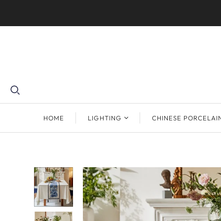
HOME
LIGHTING
CHINESE PORCELAI