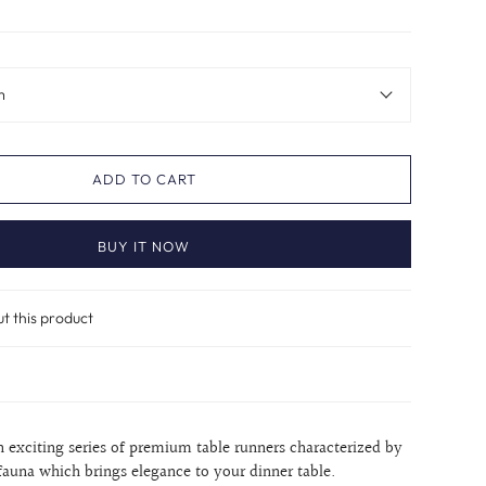
m
ADD TO CART
BUY IT NOW
ut this product
n exciting series of premium table runners characterized by
 fauna which brings elegance to your dinner table.