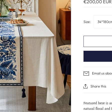
€200,00 EUR
Size:
34*180c
Email us abo
Share this
Featured here is a
natural floral and