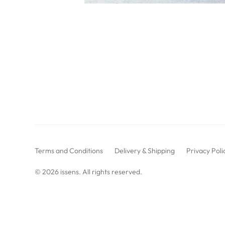
Terms and Conditions
Delivery & Shipping
Privacy Poli
© 2026
issens
. All rights reserved.