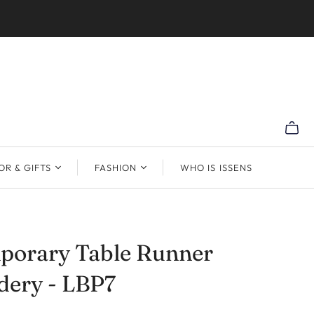
R & GIFTS
FASHION
WHO IS ISSENS
porary Table Runner
dery - LBP7