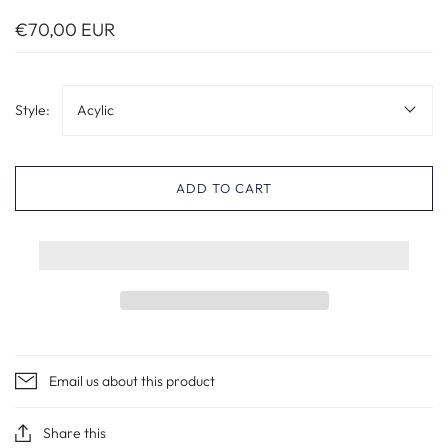
€70,00 EUR
Style:
Acylic
ADD TO CART
Email us about this product
Share this