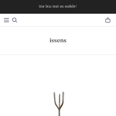
Use less text on mobile!
issens