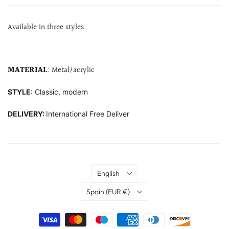
Available in three styles.
MATERIAL
: Metal/acrylic
STYLE
: Classic, modern
DELIVERY:
International Free Deliver
Language
English
Country
Spain
(EUR €)