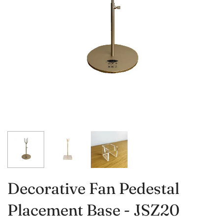
Decorative Fan Pedestal
Placement Base - JSZ20