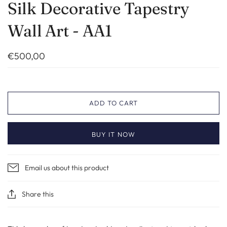
Silk Decorative Tapestry
Wall Art - AA1
€500,00
ADD TO CART
BUY IT NOW
Email us about this product
Share this