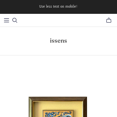
Use less text on mobile!
issens