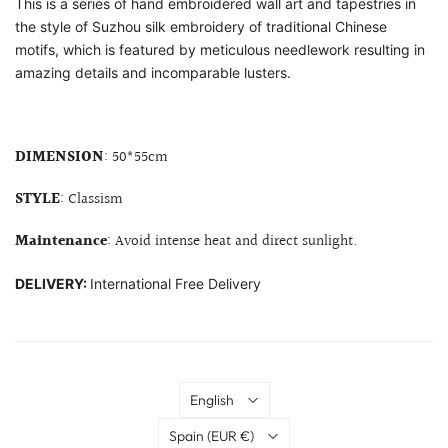
This is a series of hand embroidered wall art and tapestries in
the style of Suzhou silk embroidery of traditional Chinese
motifs, which is featured by meticulous needlework resulting in
amazing details and incomparable lusters.
DIMENSION
: 50*55cm
STYLE
: Classism
Maintenance
: Avoid intense heat and direct sunlight.
DELIVERY:
International Free Delivery
Language
English
Country
Spain
(EUR €)