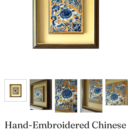
Hand-Embroidered Chinese