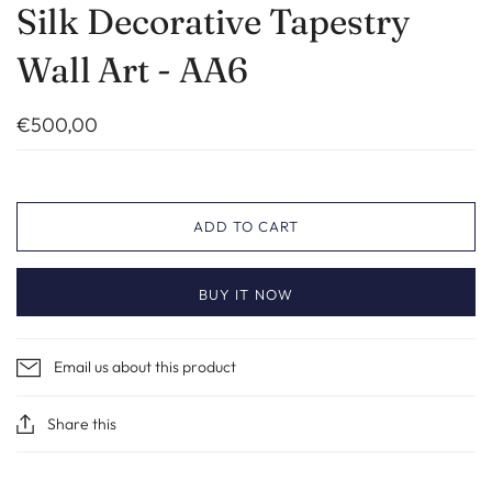
Silk Decorative Tapestry
Wall Art - AA6
€500,00
ADD TO CART
BUY IT NOW
Email us about this product
Share this