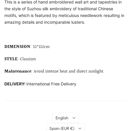
This is a series of hand embroidered wall art and tapestries in
the style of Suzhou silk embroidery of traditional Chinese
motifs, which is featured by meticulous needlework resulting in
amazing details and incomparable lusters.
DIMENSION
: 32*112cm
STYLE
: Classism
Maintenance
: Avoid intense heat and direct sunlight.
DELIVERY:
International Free Delivery
Language
English
Country
Spain
(EUR €)