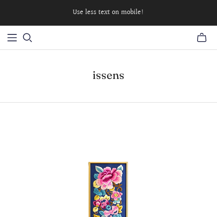
Use less text on mobile!
issens