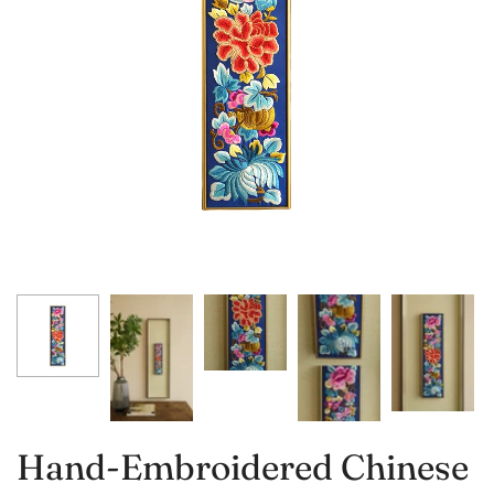
Hand-Embroidered Chinese