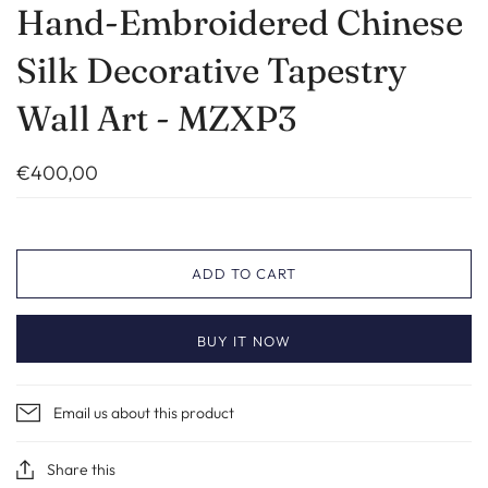
Hand-Embroidered Chinese
Silk Decorative Tapestry
Wall Art - MZXP3
€400,00
ADD TO CART
BUY IT NOW
Email us about this product
Share this