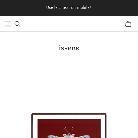
Use less text on mobile!
issens