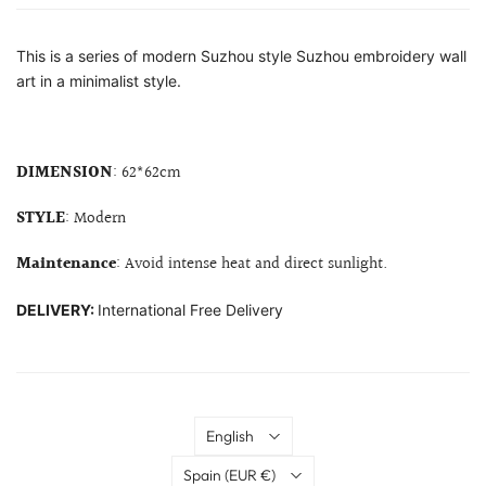
This is a series of modern Suzhou style Suzhou embroidery wall
art in a minimalist style.
DIMENSION
: 62*62cm
STYLE
: Modern
Maintenance
: Avoid intense heat and direct sunlight.
DELIVERY:
International Free Delivery
Language
English
Country
Spain
(EUR €)