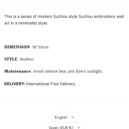
This is a series of modern Suzhou style Suzhou embroidery wall
art in a minimalist style.
DIMENSION
: 50*85cm
STYLE
: Modern
Maintenance
: Avoid intense heat and direct sunlight.
DELIVERY:
International Free Delivery
Language
English
Country
Spain
(EUR €)