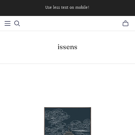
Use less text on mobile!
issens