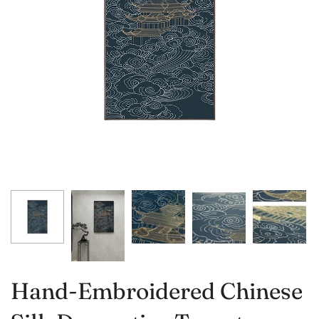
Hand-Embroidered Chinese