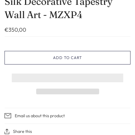
Silk Decorative Tapestry
Wall Art - MZXP4
€350,00
ADD TO CART
Email us about this product
Share this