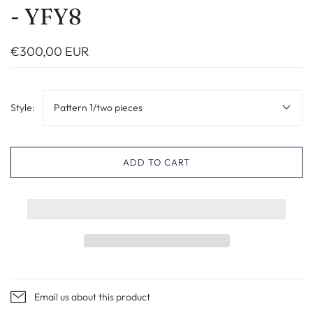
- YFY8
€300,00 EUR
Style:
Pattern 1/two pieces
ADD TO CART
Email us about this product