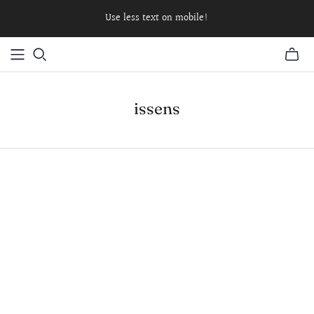
Use less text on mobile!
issens