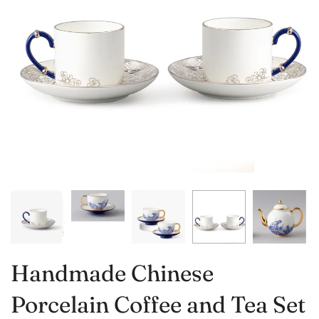
Handmade Chinese
Porcelain Coffee and Tea Set