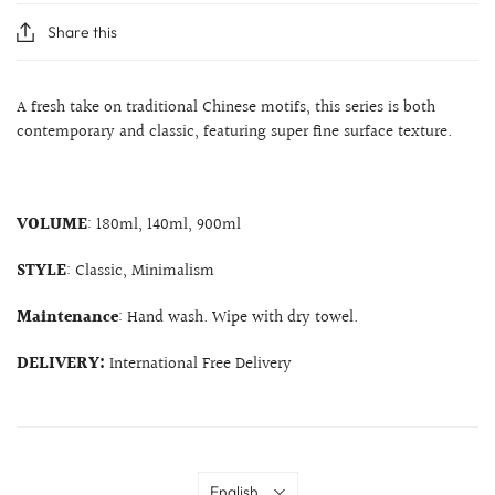
Share this
A fresh take on traditional Chinese motifs, this series is both
contemporary and classic, featuring super fine surface texture.
VOLUME
: 180ml, 140ml, 900ml
STYLE
: Classic, Minimalism
Maintenance
: Hand wash. Wipe with dry towel.
DELIVERY:
International Free Delivery
Language
English