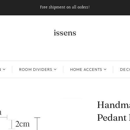
Free shipment on all orders!
issens
N
ROOM DIVIDERS
HOME ACCENTS
DECO
Handma
Pedant 