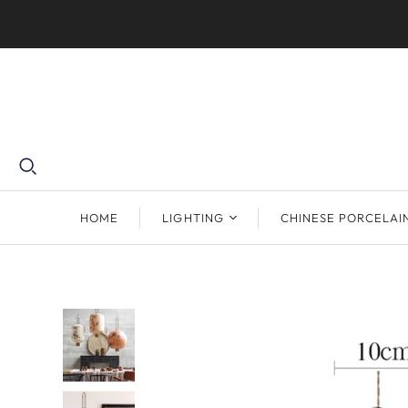
HOME
LIGHTING
CHINESE PORCELAI