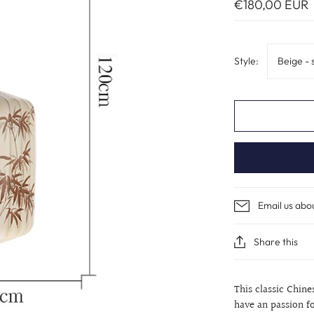
€180,00 EUR
Style:
Beige - 
Email us abo
Share this
This classic Chin
have an passion fo