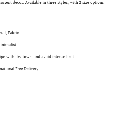
current decor. Available in three styles, with 2 size options
tal, Fabric
Minimalist
ipe with dry towel and avoid intense heat.
rnational Free Delivery