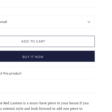
small
ADD TO CART
BUY IT NOW
ut this product
ese Red Lantern is a must-have piece in your house if you
r oriental style and look forward to add one piece to