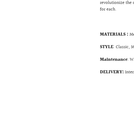
revolutionize the 
for each.
MATERIALS :
Me
STYLE
: Classic, 
Maintenance
: W
DELIVERY:
Inte