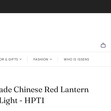
R & GIFTS
FASHION
WHO IS ISSENS
de Chinese Red Lantern
Light - HPT1