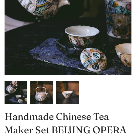
Handmade Chinese Tea
Maker Set BEIJING OPERA