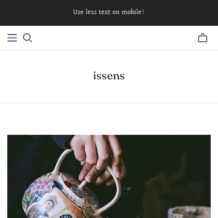
Use less text on mobile!
issens