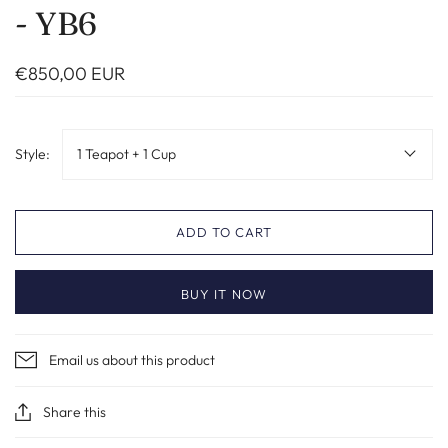
- YB6
€850,00 EUR
Style:
1 Teapot + 1 Cup
ADD TO CART
BUY IT NOW
Email us about this product
Share this