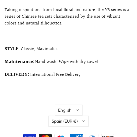
Taking inspirations from local floral and nature, the YB series is a
series of Chinese tea sets characterized by the use of vibrant
colors and natural silhouettes.
STYLE
: Classic, Maximalist
Maintenance
: Hand wash. Wipe with dry towel.
DELIVERY:
International Free Delivery
Language
English
Country
Spain
(EUR €)