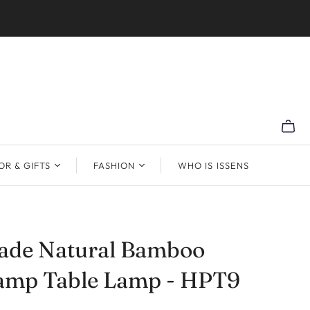
R & GIFTS
FASHION
WHO IS ISSENS
de Natural Bamboo
Lamp Table Lamp - HPT9