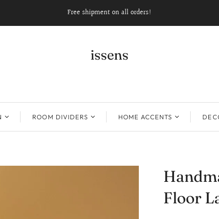
Free shipment on all orders!
issens
N
ROOM DIVIDERS
HOME ACCENTS
DECO
Handma
Floor 