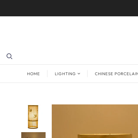
HOME
LIGHTING
CHINESE PORCELAI