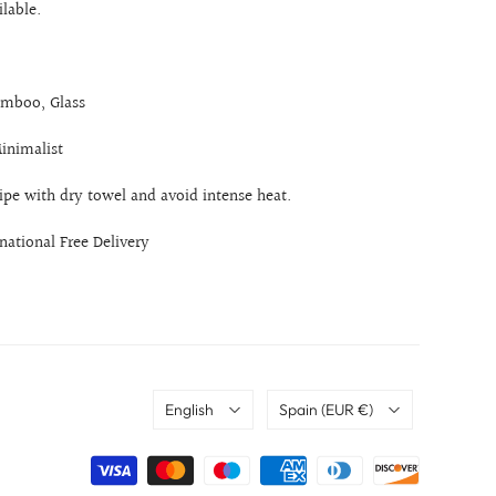
ilable.
mboo, Glass
Minimalist
ipe with dry towel and avoid intense heat.
rnational Free Delivery
Language
Country
English
Spain
(EUR €)