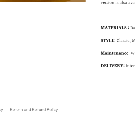
version is also ava
MATERIALS :
Ba
STYLE
: Classic, 
Maintenance
: W
DELIVERY:
Inte
cy
Return and Refund Policy