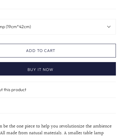
amp (19cm*42cm)
ADD TO CART
BUY IT NOW
ut this product
an be the one piece to help you revolutionize the ambience
All made from natural materials. A smaller table lamp