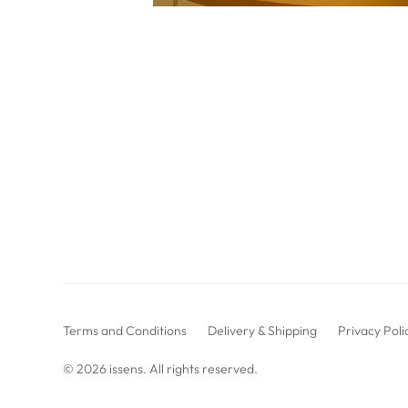
Terms and Conditions
Delivery & Shipping
Privacy Poli
© 2026
issens
. All rights reserved.