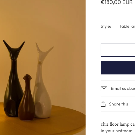
€180,00 EUR
Style:
Table l
Email us abo
Share this
This floor lamp c
in your bedroom. 