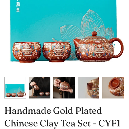
Handmade Gold Plated
Chinese Clay Tea Set - CYF1