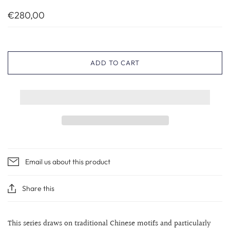
€280,00
ADD TO CART
Email us about this product
Share this
This series draws on traditional Chinese motifs and particularly