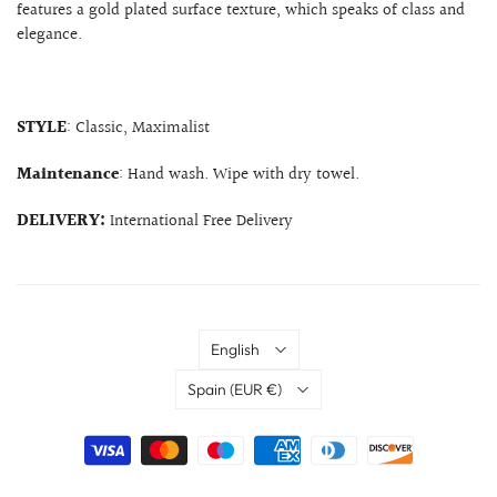
features a gold plated surface texture, which speaks of class and
elegance.
STYLE
: Classic, Maximalist
Maintenance
: Hand wash. Wipe with dry towel.
DELIVERY:
International Free Delivery
Language
English
Country
Spain
(EUR €)