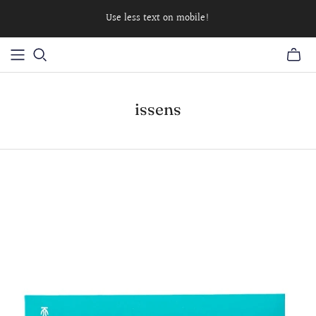
Use less text on mobile!
issens