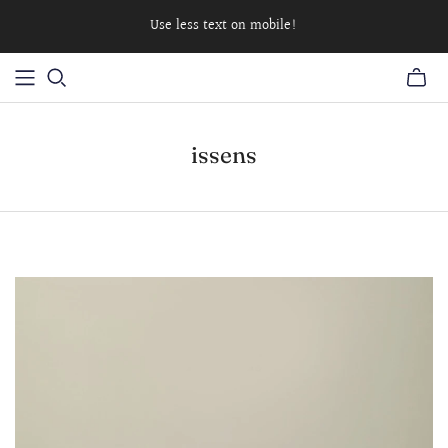
Use less text on mobile!
issens