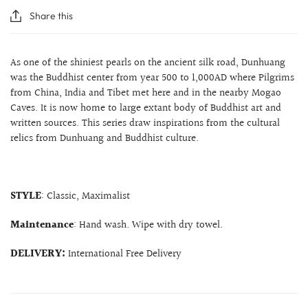
Share this
As one of the shiniest pearls on the ancient silk road, Dunhuang
was the Buddhist center from year 500 to 1,000AD where Pilgrims
from China, India and Tibet met here and in the nearby Mogao
Caves. It is now home to large extant body of Buddhist art and
written sources. This series draw inspirations from the cultural
relics from Dunhuang and Buddhist culture.
STYLE
: Classic, Maximalist
Maintenance
: Hand wash. Wipe with dry towel.
DELIVERY:
International Free Delivery