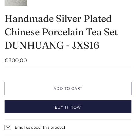
Handmade Silver Plated
Chinese Porcelain Tea Set
DUNHUANG - JXS16
€300,00
ADD TO CART
BUY IT NOW
Email us about this product