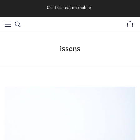
Use less text on mobile!
issens