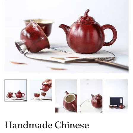
Handmade Chinese