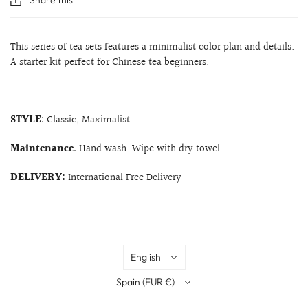
This series of tea sets features a minimalist color plan and details.
A starter kit perfect for Chinese tea beginners.
STYLE
: Classic, Maximalist
Maintenance
: Hand wash. Wipe with dry towel.
DELIVERY:
International Free Delivery
Language
English
Country
Spain
(EUR €)