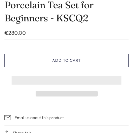
Porcelain Tea Set for
Beginners - KSCQ2
€280,00
ADD TO CART
Email us about this product
Share this