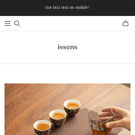
Use less text on mobile!
issens