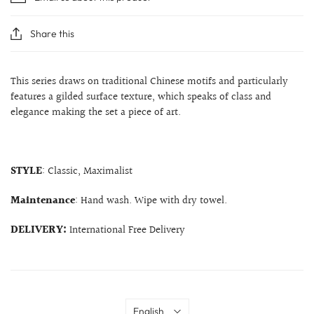
Share this
This series draws on traditional Chinese motifs and particularly
features a gilded surface texture, which speaks of class and
elegance making the set a piece of art.
STYLE
: Classic, Maximalist
Maintenance
: Hand wash. Wipe with dry towel.
DELIVERY:
International Free Delivery
Language
English