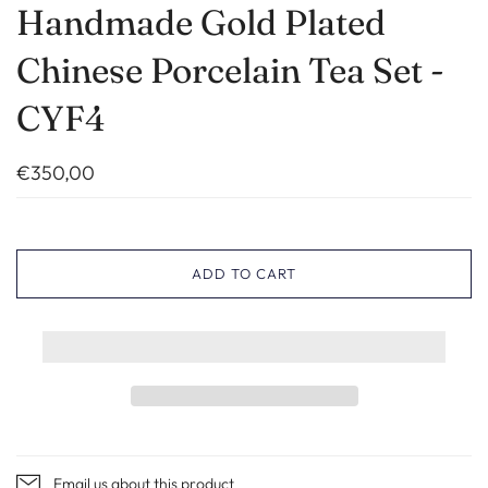
Handmade Gold Plated
Chinese Porcelain Tea Set -
CYF4
€350,00
ADD TO CART
Email us about this product