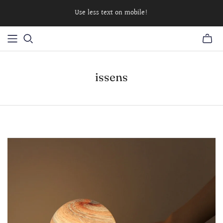
Use less text on mobile!
issens