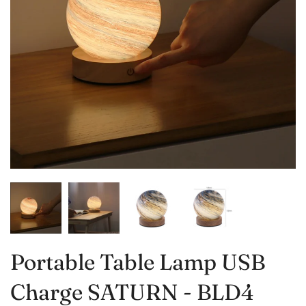
Portable Table Lamp USB
Charge SATURN - BLD4