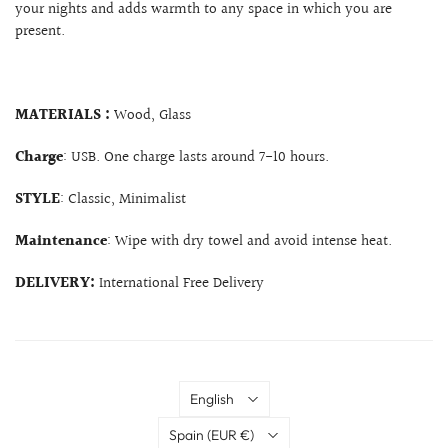
your nights and adds warmth to any space in which you are
present.
MATERIALS :
Wood, Glass
Charge
: USB. One charge lasts around 7-10 hours.
STYLE
: Classic, Minimalist
Maintenance
: Wipe with dry towel and avoid intense heat.
DELIVERY:
International Free Delivery
Language
English
Country
Spain
(EUR €)