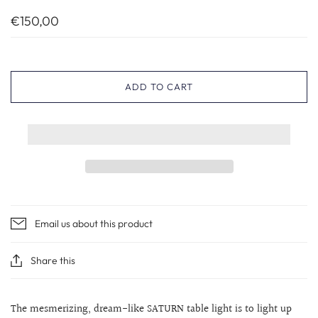
€150,00
ADD TO CART
Email us about this product
Share this
The mesmerizing, dream-like SATURN table light is to light up