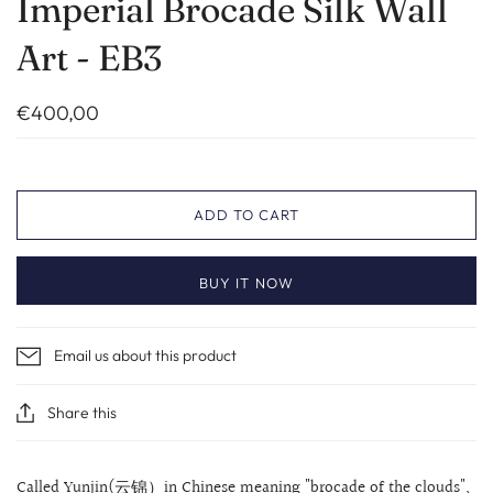
Imperial Brocade Silk Wall
Art - EB3
€400,00
ADD TO CART
BUY IT NOW
Email us about this product
Share this
Called Yunjin(云锦）in Chinese meaning "brocade of the clouds",