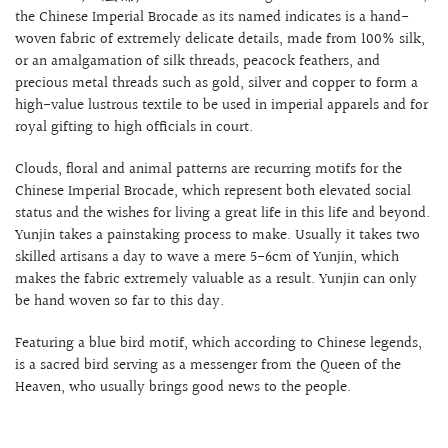
the Chinese Imperial Brocade as its named indicates is a hand-
woven fabric of extremely delicate details, made from 100% silk,
or an amalgamation of silk threads, peacock feathers, and
precious metal threads such as gold, silver and copper to form a
high-value lustrous textile to be used in imperial apparels and for
royal gifting to high officials in court.
Clouds, floral and animal patterns are recurring motifs for the
Chinese
Imperial Brocade, which represent both elevated social
status and the wishes for living a great life in this life and beyond.
Yunjin takes a painstaking process to make. Usually it takes two
skilled artisans a day to wave a mere 5-6cm of Yunjin, which
makes the fabric extremely valuable as a result. Yunjin can only
be hand woven so far to this day.
Featuring a blue bird motif, which according to Chinese legends,
is a sacred bird serving as a messenger from the Queen of the
Heaven, who usually brings good news to the people.