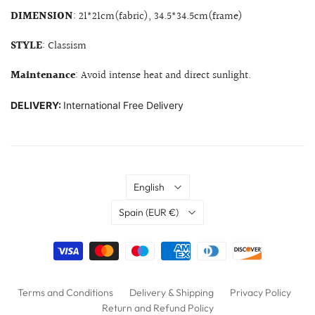
DIMENSION
: 21*21cm(fabric), 34.5*34.5cm(frame)
STYLE
: Classism
Maintenance
: Avoid intense heat and direct sunlight.
DELIVERY:
International Free Delivery
Language
English
Country
Spain
(EUR €)
Terms and Conditions
Delivery & Shipping
Privacy Policy
Return and Refund Policy