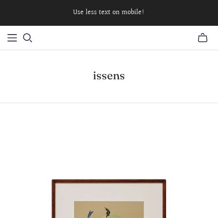
Use less text on mobile!
issens