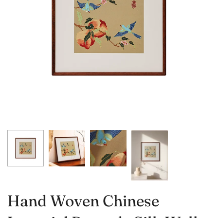
Hand Woven Chinese