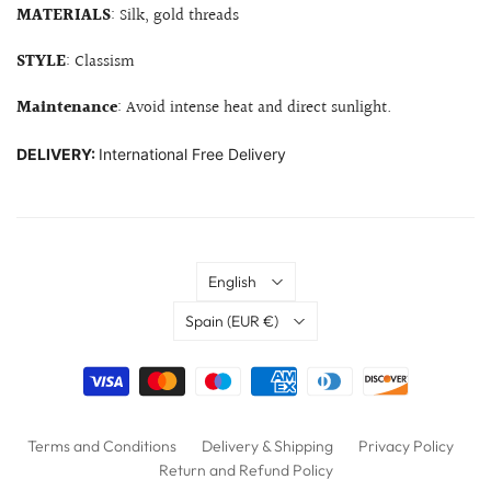
MATERIALS
: Silk, gold threads
STYLE
: Classism
Maintenance
: Avoid intense heat and direct sunlight.
DELIVERY:
International Free Delivery
Language
English
Country
Spain
(EUR €)
Terms and Conditions
Delivery & Shipping
Privacy Policy
Return and Refund Policy