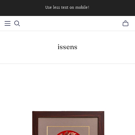
Use less text on mobile!
issens