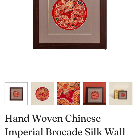
Hand Woven Chinese
Imperial Brocade Silk Wall