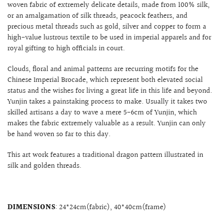
woven fabric of extremely delicate details, made from 100% silk,
or an amalgamation of silk threads, peacock feathers, and
precious metal threads such as gold, silver and copper to form a
high-value lustrous textile to be used in imperial apparels and for
royal gifting to high officials in court.
Clouds, floral and animal patterns are recurring motifs for the
Chinese
Imperial Brocade, which represent both elevated social
status and the wishes for living a great life in this life and beyond.
Yunjin takes a painstaking process to make. Usually it takes two
skilled artisans a day to wave a mere 5-6cm of Yunjin, which
makes the fabric extremely valuable as a result. Yunjin can only
be hand woven so far to this day.
This art work features a traditional dragon pattern illustrated in
silk and golden threads.
DIMENSIONS
: 24*24cm(fabric), 40*40cm(frame)