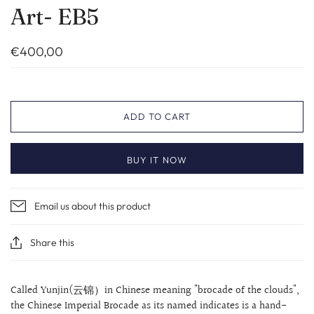
Art- EB5
€400,00
ADD TO CART
BUY IT NOW
Email us about this product
Share this
Called Yunjin(云锦）in Chinese meaning "brocade of the clouds",
the Chinese Imperial Brocade as its named indicates is a hand-