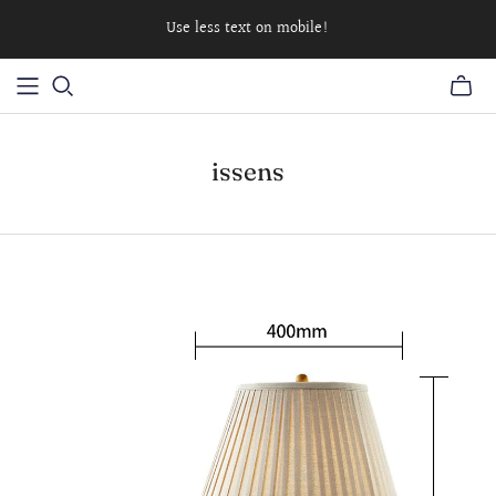
Use less text on mobile!
issens