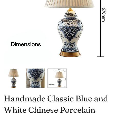
Handmade Classic Blue and
White Chinese Porcelain