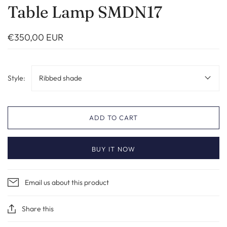
Table Lamp SMDN17
€350,00 EUR
Style:
Ribbed shade
ADD TO CART
BUY IT NOW
Email us about this product
Share this