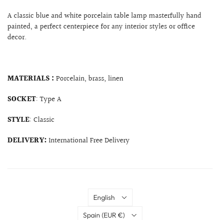
A classic blue and white porcelain table lamp masterfully hand
painted, a perfect centerpiece for any interior styles or office
decor.
MATERIALS :
Porcelain, brass, linen
SOCKET
: Type A
STYLE
: Classic
DELIVERY:
International Free Delivery
Language
English
Country
Spain
(EUR €)