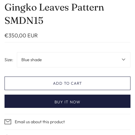
Gingko Leaves Pattern
SMDN15
€350,00 EUR
Size:
Blue shade
ADD TO CART
BUY IT NOW
Email us about this product