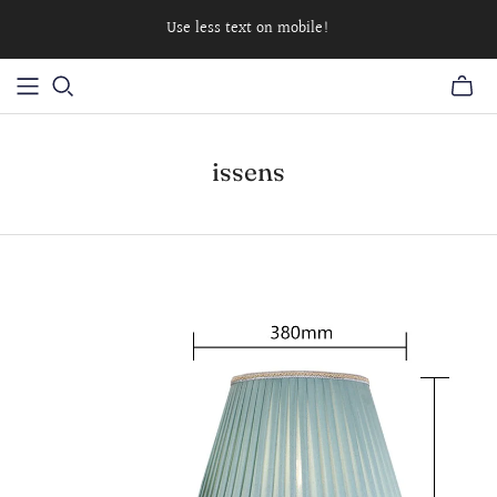
Use less text on mobile!
issens