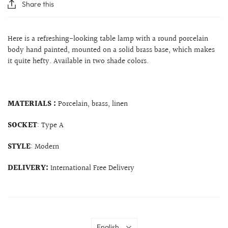
Share this
Here is a refreshing-looking table lamp with a round porcelain
body hand painted, mounted on a solid brass base, which makes
it quite hefty. Available in two shade colors.
MATERIALS :
Porcelain, brass, linen
SOCKET
: Type A
STYLE
: Modern
DELIVERY:
International Free Delivery
Language
English