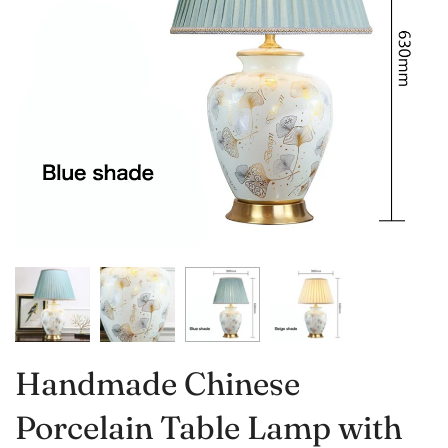
Handmade Chinese
Porcelain Table Lamp with