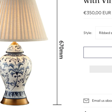
with Vi
€350,00 EUR
Style:
Ribbed 
Email us abo