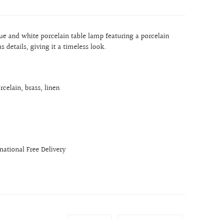
blue and white porcelain table lamp featuring a porcelain
 details, giving it a timeless look.
rcelain, brass, linen
rnational Free Delivery