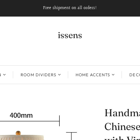
Free shipment on all orders!
issens
N
ROOM DIVIDERS
HOME ACCENTS
DECO
Handma
Chinese