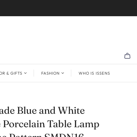
R & GIFTS
FASHION
WHO IS ISSENS
de Blue and White
 Porcelain Table Lamp