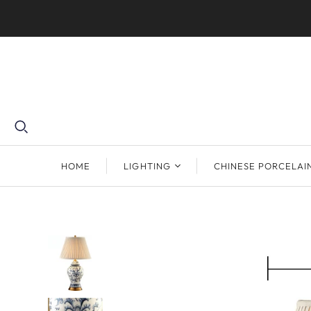
HOME
LIGHTING
CHINESE PORCELAI