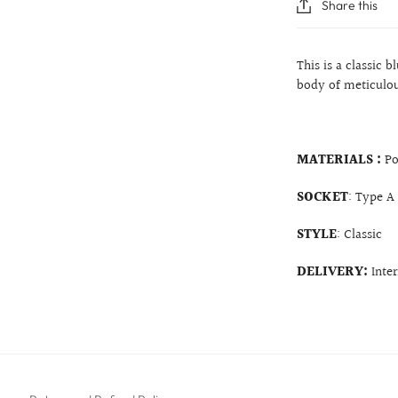
Share this
This is a classic 
body of meticulous
MATERIALS :
Po
SOCKET
: Type A
STYLE
: Classic
DELIVERY:
Inte