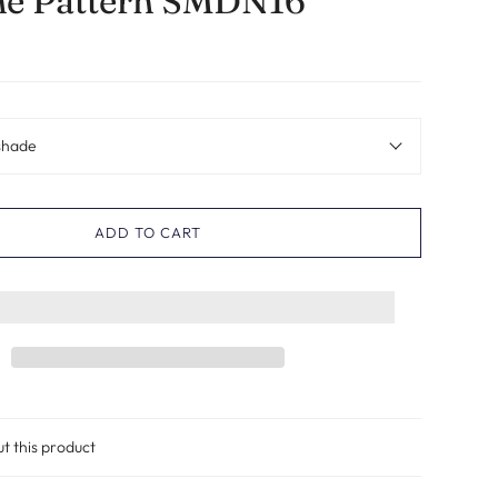
ne Pattern SMDN16
shade
ADD TO CART
ut this product