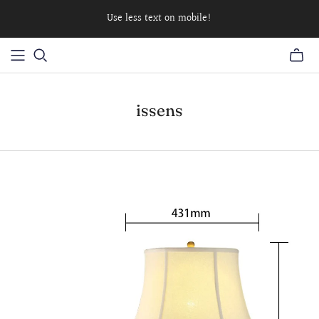
Use less text on mobile!
issens