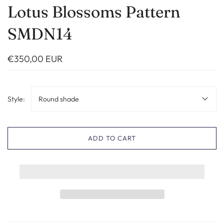
Lotus Blossoms Pattern
SMDN14
€350,00 EUR
Style:
Round shade
ADD TO CART