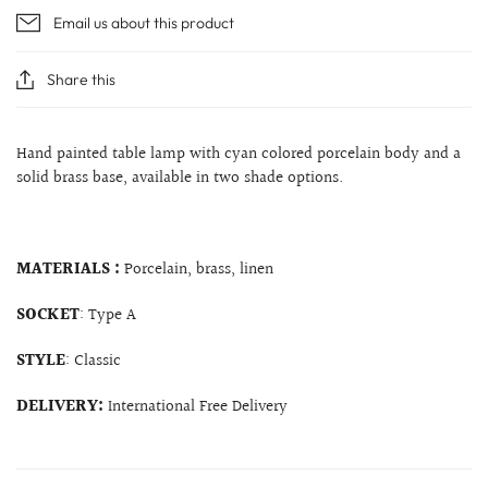
Email us about this product
Share this
Hand painted table lamp with cyan colored porcelain body and a
solid brass base, available in two shade options.
MATERIALS :
Porcelain, brass, linen
SOCKET
: Type A
STYLE
: Classic
DELIVERY:
International Free Delivery