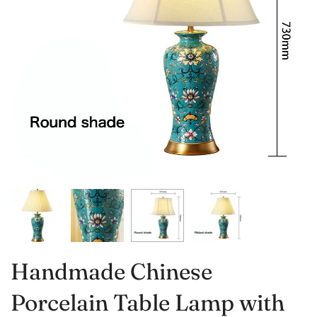
Handmade Chinese
Porcelain Table Lamp with