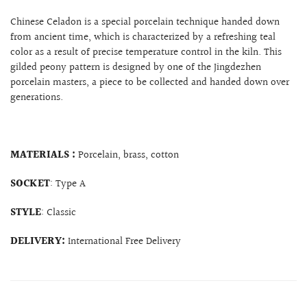
Chinese Celadon is a special porcelain technique handed down
from ancient time, which is characterized by a refreshing teal
color as a result of precise temperature control in the kiln. This
gilded peony pattern is designed by one of the Jingdezhen
porcelain masters, a piece to be collected and handed down over
generations.
MATERIALS :
Porcelain, brass, cotton
SOCKET
: Type A
STYLE
: Classic
DELIVERY:
International Free Delivery