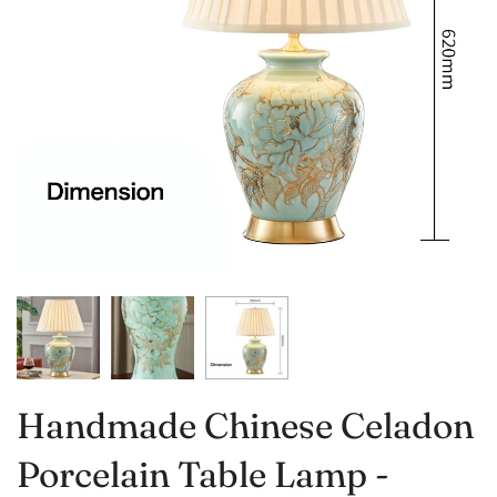
Handmade Chinese Celadon
Porcelain Table Lamp -