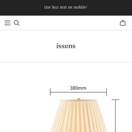
Use less text on mobile!
issens