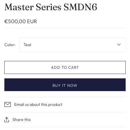
Master Series SMDN6
€500,00 EUR
Color:
Teal
ADD TO CART
BUY IT NOW
Email us about this product
Share this