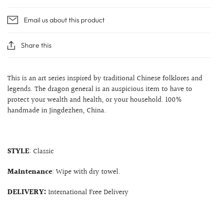
Email us about this product
Share this
This is an art series inspired by traditional Chinese folklores and
legends. The dragon general is an auspicious item to have to
protect your wealth and health, or your household. 100%
handmade in Jingdezhen, China.
STYLE
: Classic
Maintenance
: Wipe with dry towel.
DELIVERY:
International Free Delivery