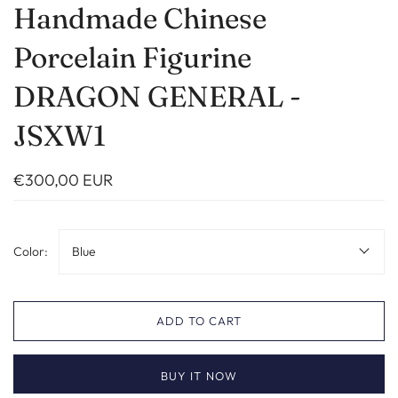
Handmade Chinese
Porcelain Figurine
DRAGON GENERAL -
JSXW1
€300,00 EUR
Color:
Blue
ADD TO CART
BUY IT NOW