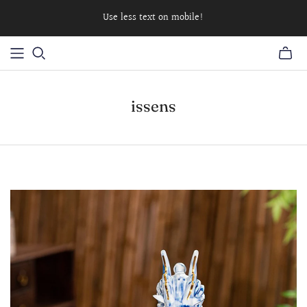
Use less text on mobile!
issens