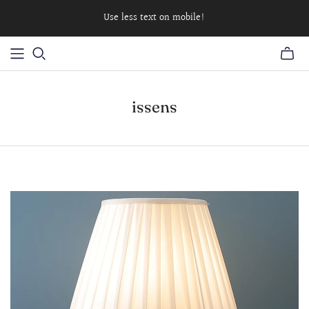
Use less text on mobile!
issens