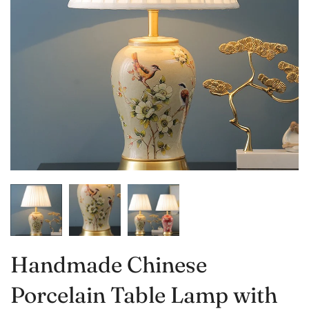
Handmade Chinese
Porcelain Table Lamp with