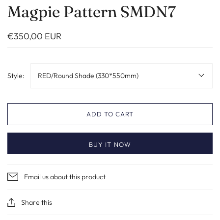
Magpie Pattern SMDN7
€350,00 EUR
Style:
RED/Round Shade (330*550mm)
ADD TO CART
BUY IT NOW
Email us about this product
Share this