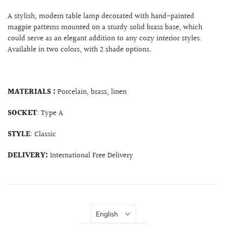
A stylish, modern table lamp decorated with hand-painted
magpie patterns mounted on a sturdy solid brass base, which
could serve as an elegant addition to any cozy interior styles.
Available in two colors, with 2 shade options.
MATERIALS :
Porcelain, brass, linen
SOCKET
: Type A
STYLE
: Classic
DELIVERY:
International Free Delivery
Language
English