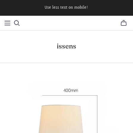
Use less text on mobile!
issens