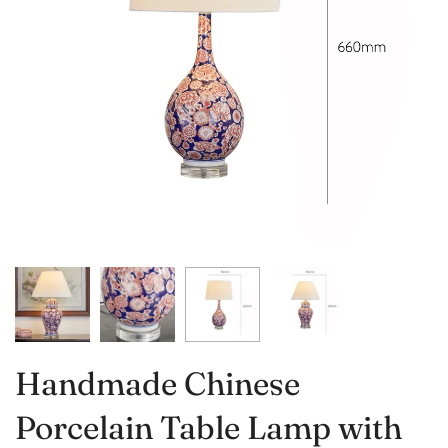
Handmade Chinese
Porcelain Table Lamp with