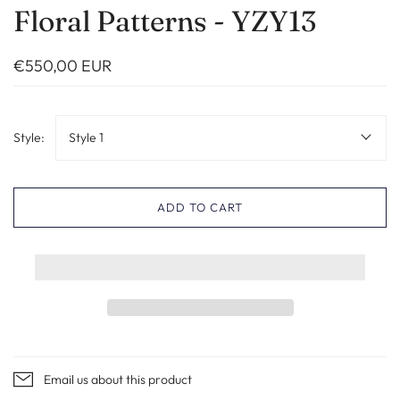
Floral Patterns - YZY13
€550,00 EUR
Style:
Style 1
ADD TO CART
Email us about this product