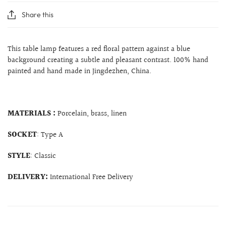
Share this
This table lamp features a red floral pattern against a blue
background creating a subtle and pleasant contrast. 100% hand
painted and hand made in Jingdezhen, China.
MATERIALS :
Porcelain, brass, linen
SOCKET
: Type A
STYLE
: Classic
DELIVERY:
International Free Delivery