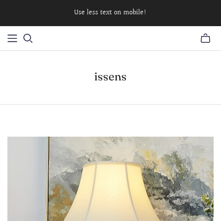
Use less text on mobile!
issens