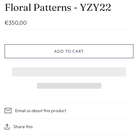
Floral Patterns - YZY22
€350,00
ADD TO CART
Email us about this product
Share this