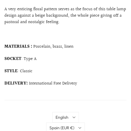
A very enticing floral pattern serves as the focus of this table lamp
design against a beige background, the whole piece giving off a
pastoral and nostalgic feeling.
MATERIALS :
Porcelain, brass, linen
SOCKET
: Type A
STYLE
: Classic
DELIVERY:
International Free Delivery
Language
English
Country
Spain
(EUR €)