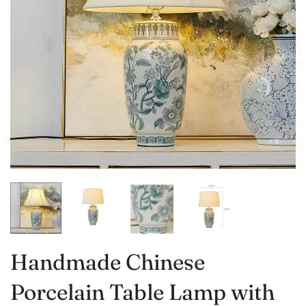
Handmade Chinese
Porcelain Table Lamp with