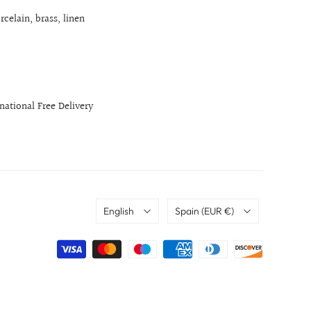
rcelain, brass, linen
rnational Free Delivery
Language
Country
English
Spain
(EUR €)