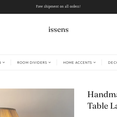
Free shipment on all orders!
issens
N
ROOM DIVIDERS
HOME ACCENTS
DECO
Handma
Table 