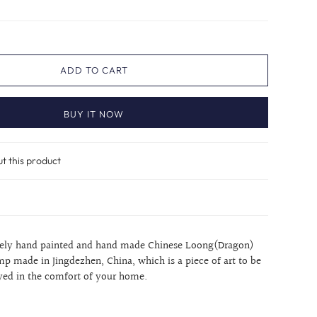
ADD TO CART
BUY IT NOW
ut this product
itely hand painted and hand made Chinese Loong(Dragon)
mp made in Jingdezhen, China, which is a piece of art to be
yed in the comfort of your home.