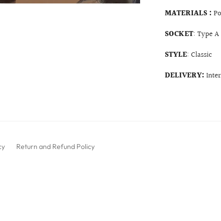
MATERIALS :
Po
SOCKET
: Type A
STYLE
: Classic
DELIVERY:
Inte
cy
Return and Refund Policy