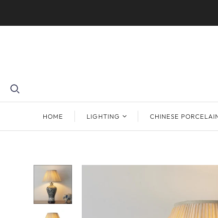
HOME
LIGHTING
CHINESE PORCELAI