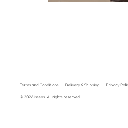
Terms and Conditions
Delivery & Shipping
Privacy Poli
© 2026
issens
. All rights reserved.