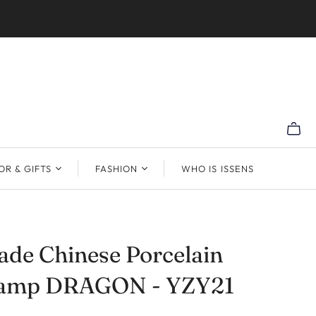
R & GIFTS
FASHION
WHO IS ISSENS
de Chinese Porcelain
Lamp DRAGON - YZY21