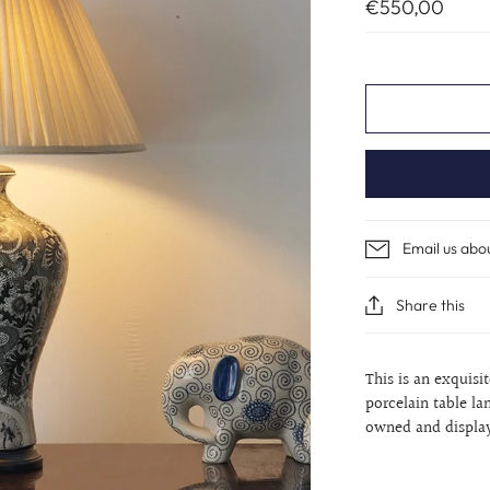
€550,00
Email us abo
Share this
This is an exquis
porcelain table la
owned and displa