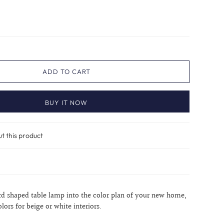
ADD TO CART
BUY IT NOW
ut this product
urd shaped table lamp into the color plan of your new home,
lors for beige or white interiors.