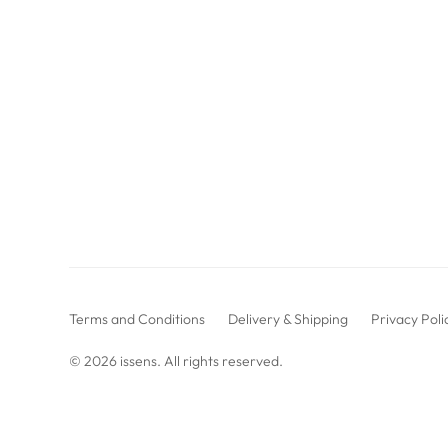
Terms and Conditions
Delivery & Shipping
Privacy Poli
© 2026
issens
. All rights reserved.