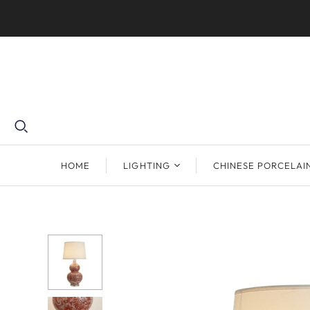
HOME
LIGHTING
CHINESE PORCELAI