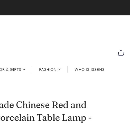
R & GIFTS
FASHION
WHO IS ISSENS
de Chinese Red and
orcelain Table Lamp -