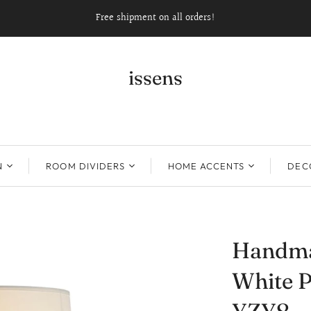
Free shipment on all orders!
issens
N
ROOM DIVIDERS
HOME ACCENTS
DECO
Handma
White P