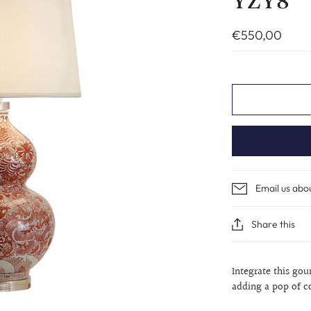
YZY8
€550,00
Email us abo
Share this
Integrate this go
adding a pop of co