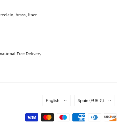
rcelain, brass, linen
rnational Free Delivery
Language
Country
English
Spain
(EUR €)