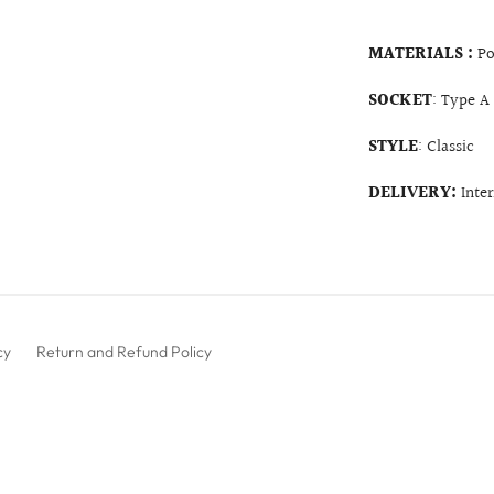
MATERIALS :
Po
SOCKET
: Type A
STYLE
: Classic
DELIVERY:
Inte
cy
Return and Refund Policy