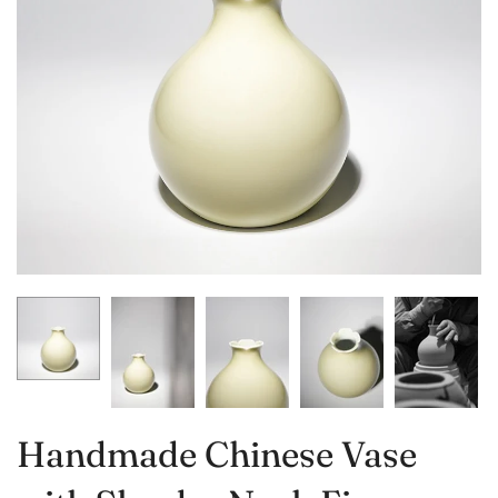
Handmade Chinese Vase