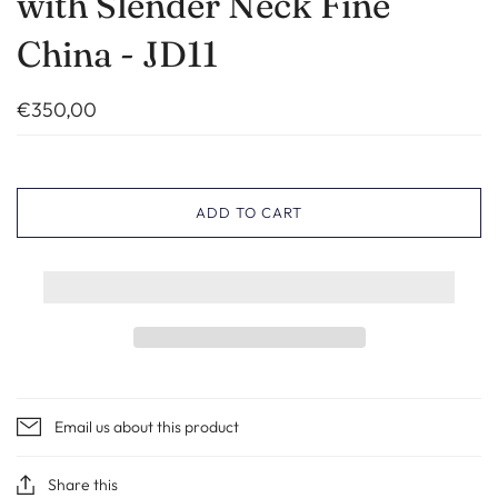
with Slender Neck Fine
China - JD11
€350,00
ADD TO CART
Email us about this product
Share this