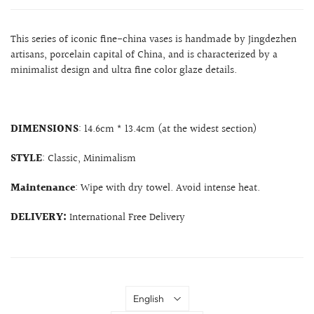
This series of iconic fine-china vases is handmade by Jingdezhen
artisans, porcelain capital of China, and is characterized by a
minimalist design and ultra fine color glaze details.
DIMENSIONS
: 14.6cm * 13.4cm (at the widest section)
STYLE
: Classic, Minimalism
Maintenance
: Wipe with dry towel. Avoid intense heat.
DELIVERY:
International Free Delivery
Language
English