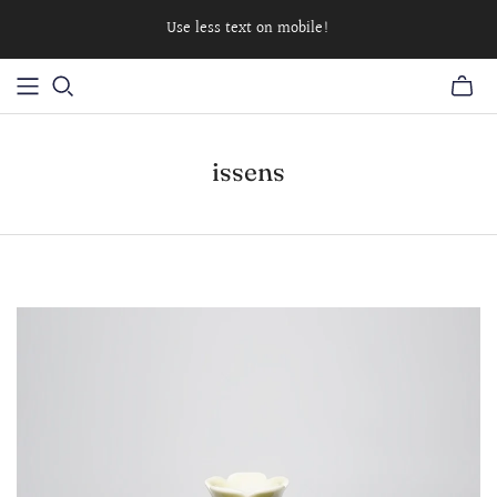
Use less text on mobile!
issens