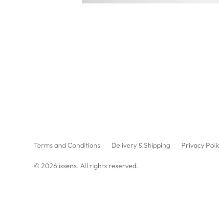
Terms and Conditions
Delivery & Shipping
Privacy Poli
© 2026
issens
. All rights reserved.