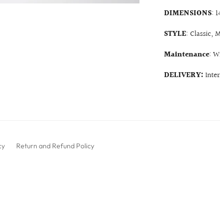
DIMENSIONS
: 
STYLE
: Classic,
Maintenance
: W
DELIVERY:
Inte
cy
Return and Refund Policy