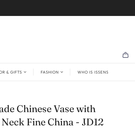
R & GIFTS
FASHION
WHO IS ISSENS
de Chinese Vase with
 Neck Fine China - JD12