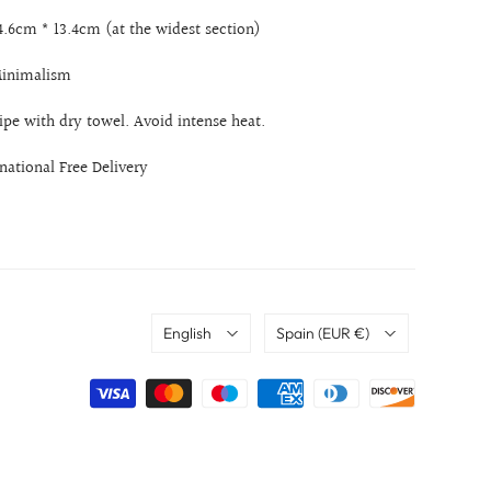
14.6cm * 13.4cm (at the widest section)
 Minimalism
ipe with dry towel. Avoid intense heat.
rnational Free Delivery
Language
Country
English
Spain
(EUR €)