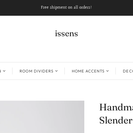
Free shipment on all orders!
issens
N
ROOM DIVIDERS
HOME ACCENTS
DECO
Handma
Slender