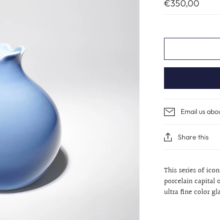
€350,00
Email us abo
Share this
This series of ico
porcelain capital 
ultra fine color gl