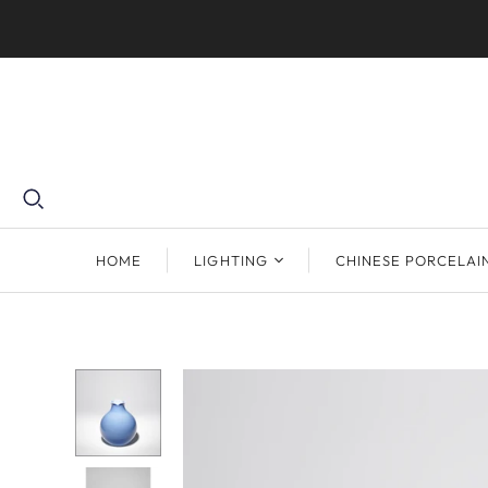
HOME
LIGHTING
CHINESE PORCELAI