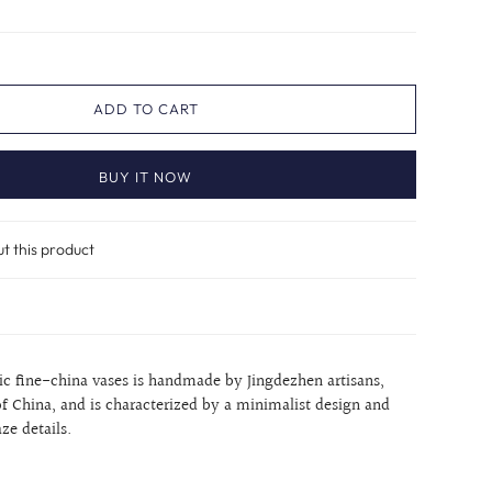
ADD TO CART
BUY IT NOW
ut this product
nic fine-china vases is handmade by Jingdezhen artisans,
of China, and is characterized by a minimalist design and
aze details.