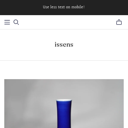
Use less text on mobile!
issens