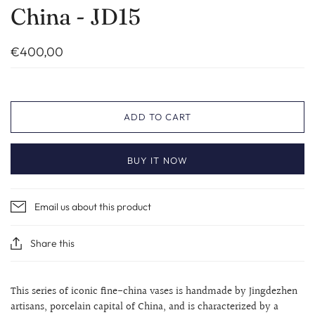
China - JD15
€400,00
ADD TO CART
BUY IT NOW
Email us about this product
Share this
This series of iconic fine-china vases is handmade by Jingdezhen
artisans, porcelain capital of China, and is characterized by a