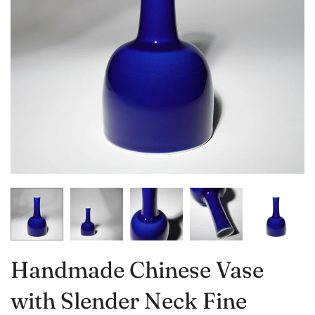
Handmade Chinese Vase
with Slender Neck Fine