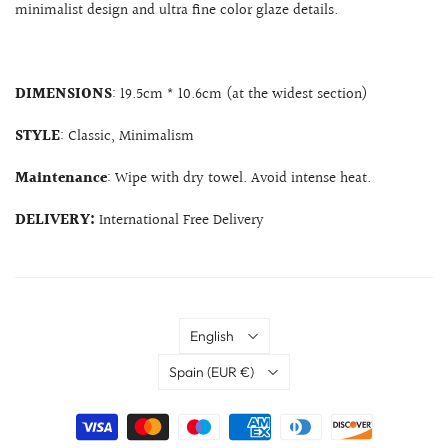
minimalist design and ultra fine color glaze details.
DIMENSIONS
: 19.5cm * 10.6cm (at the widest section)
STYLE
: Classic, Minimalism
Maintenance
: Wipe with dry towel. Avoid intense heat.
DELIVERY:
International Free Delivery
Language
English
Country
Spain
(EUR €)