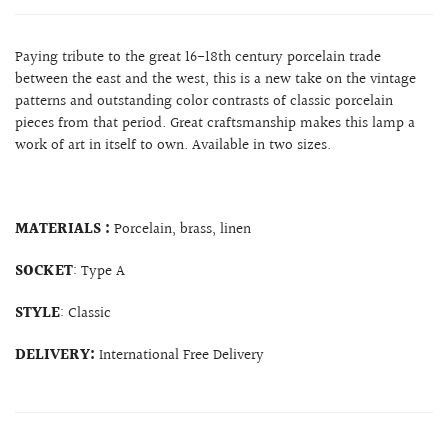
Paying tribute to the great 16-18th century porcelain trade
between the east and the west, this is a new take on the vintage
patterns and outstanding color contrasts of classic porcelain
pieces from that period. Great craftsmanship makes this lamp a
work of art in itself to own. Available in two sizes.
MATERIALS :
Porcelain, brass, linen
SOCKET
: Type A
STYLE
: Classic
DELIVERY:
International Free Delivery