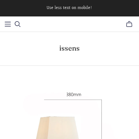
Use less text on mobile!
issens