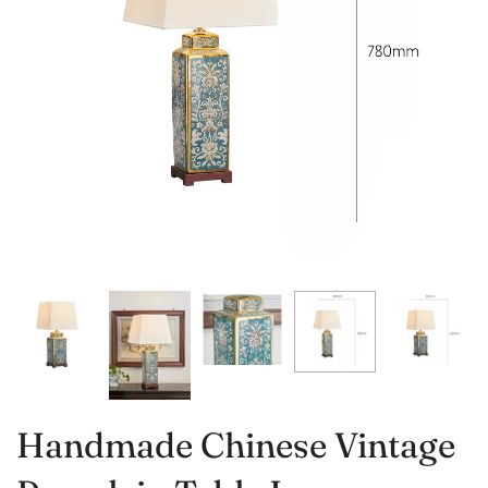
Handmade Chinese Vintage