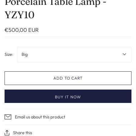
Porcelain Table Lamp -
YZY10
€500,00 EUR
Size:
Big
ADD TO CART
BUY IT NOW
Email us about this product
Share this