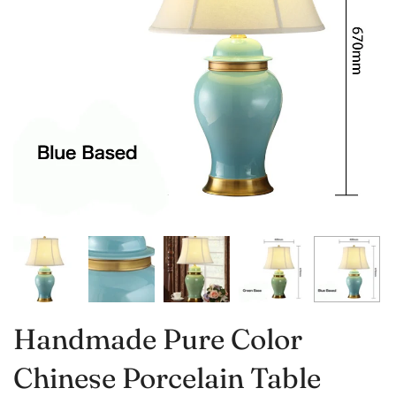
Handmade Pure Color
Chinese Porcelain Table