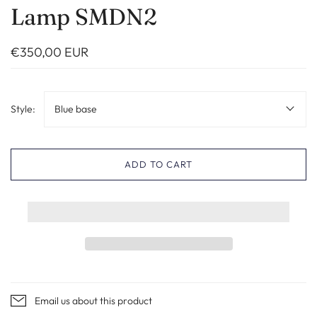
Lamp SMDN2
€350,00 EUR
Style:
Blue base
ADD TO CART
Email us about this product