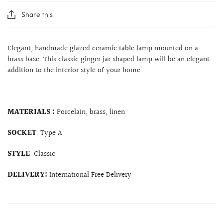
Share this
Elegant, handmade glazed ceramic table lamp mounted on a
brass base
. This classic ginger jar shaped lamp will be an elegant
addition to the interior style of your home.
MATERIALS :
Porcelain, brass, linen
SOCKET
: Type A
STYLE
: Classic
DELIVERY:
International Free Delivery