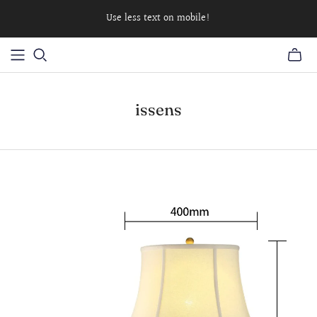
Use less text on mobile!
issens