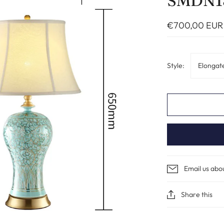
SMDN1
€700,00 EUR
Style:
Elongat
Email us abo
Share this