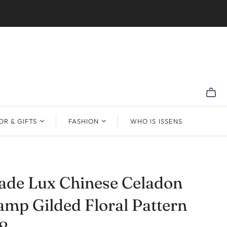
R & GIFTS
FASHION
WHO IS ISSENS
de Lux Chinese Celadon
amp Gilded Floral Pattern