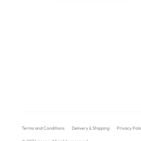
Terms and Conditions
Delivery & Shipping
Privacy Poli