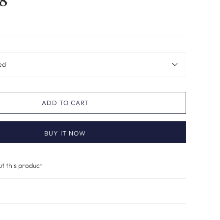
8
ed
ADD TO CART
BUY IT NOW
ut this product