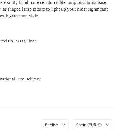
n elegantly handmade celadon table lamp on a brass base
.
r jar shaped lamp is sure to light up your most significant
 with grace and style.
rcelain, brass, linen
rnational Free Delivery
Language
Country
English
Spain
(EUR €)