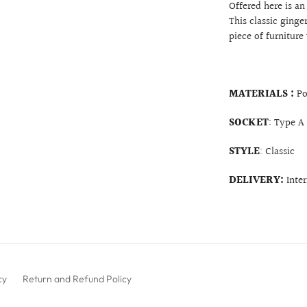
Offered here is a
This classic ginge
piece of furniture
MATERIALS :
Po
SOCKET
: Type A
STYLE
: Classic
DELIVERY:
Inte
cy
Return and Refund Policy