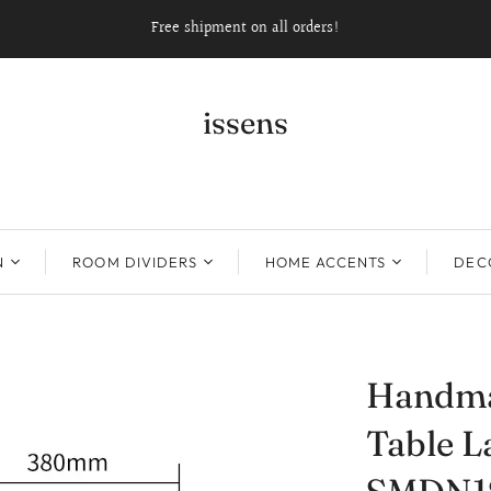
Free shipment on all orders!
issens
N
ROOM DIVIDERS
HOME ACCENTS
DECO
Handma
Table L