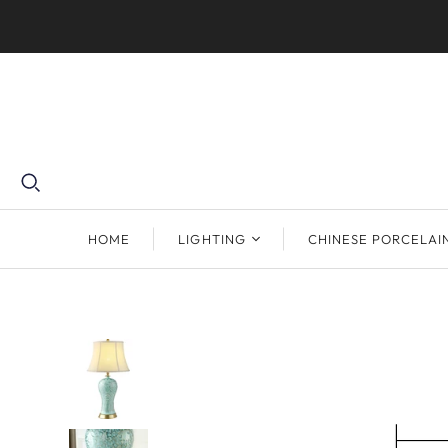
HOME
LIGHTING
CHINESE PORCELAI