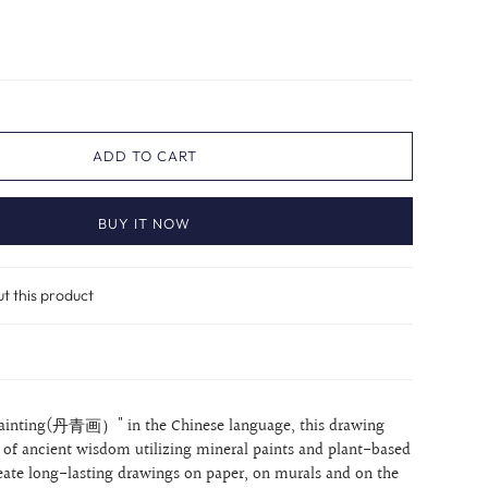
ADD TO CART
BUY IT NOW
ut this product
ainting(丹青画）" in the Chinese language, this drawing
t of ancient wisdom utilizing mineral paints and plant-based
reate long-lasting drawings on paper, on murals and on the