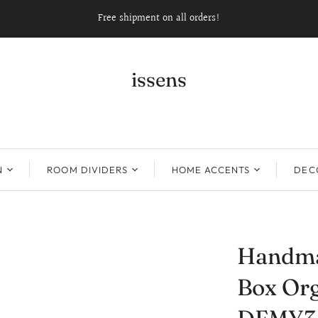
Free shipment on all orders!
issens
N
ROOM DIVIDERS
HOME ACCENTS
DECO
Handma
Box Org