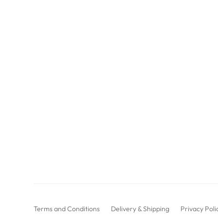
Terms and Conditions
Delivery & Shipping
Privacy Poli