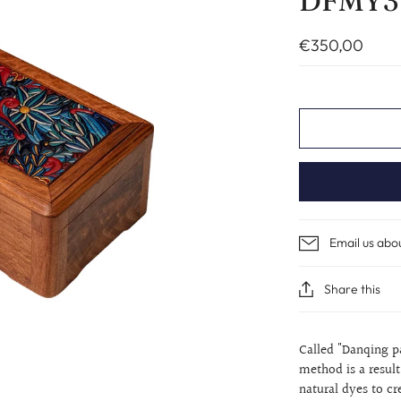
DFMY3
€350,00
Email us abo
Share this
Called "Danqing
p
method is a resul
natural dyes to c