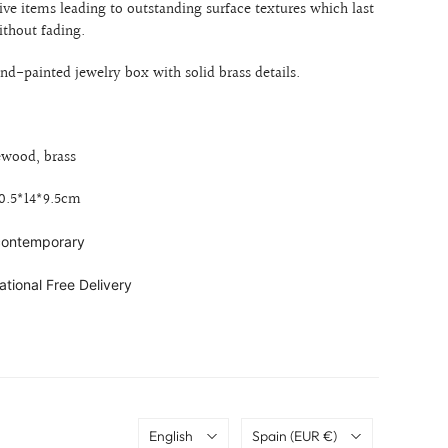
ive items leading to outstanding surface textures which last
ithout fading.
-painted jewelry box with solid brass details.
ewood, brass
20.5*14*9.5cm
 contemporary
ational Free Delivery
Language
Country
English
Spain
(EUR €)