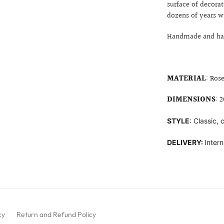
surface of decorat
dozens of years w
Handmade and hand
MATERIAL
: Ros
DIMENSIONS
: 
STYLE
: Classic,
DELIVERY:
Intern
cy
Return and Refund Policy