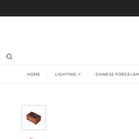
HOME
LIGHTING
CHINESE PORCELAI