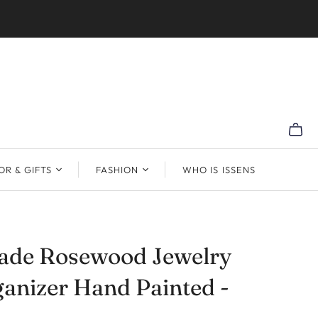
R & GIFTS
FASHION
WHO IS ISSENS
de Rosewood Jewelry
anizer Hand Painted -