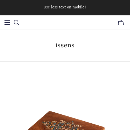
Use less text on mobile!
issens