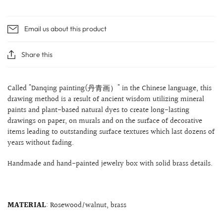
Email us about this product
Share this
Called "Danqing
painting(丹青画）" in the Chinese language, this
drawing method is a result of ancient wisdom utilizing mineral
paints and plant-based natural dyes to create long-lasting
drawings on paper, on murals and on the surface of decorative
items leading to outstanding surface textures which last dozens of
years without fading.
Handmade and hand-painted jewelry box with solid brass details.
MATERIAL
: Rosewood/walnut, brass