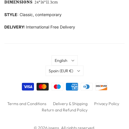
DIMENSIONS
: 24*16*11.3cm
STYLE
: Classic, contemporary
DELIVERY:
International Free Delivery
Language
English
Country
Spain
(EUR €)
Terms and Conditions
Delivery & Shipping
Privacy Policy
Return and Refund Policy
© 2026
issens
. All rights reserved.