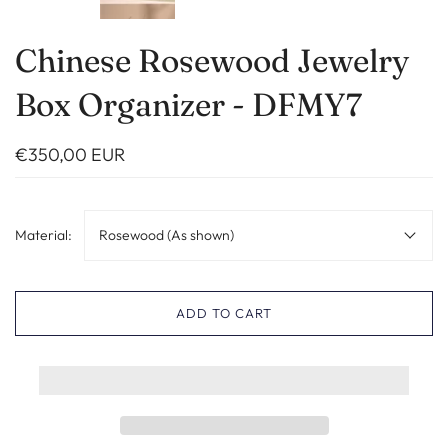
Chinese Rosewood Jewelry
Box Organizer - DFMY7
€350,00 EUR
Material:
Rosewood (As shown)
ADD TO CART