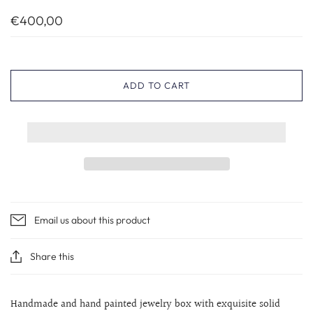
€400,00
ADD TO CART
Email us about this product
Share this
Handmade and hand painted jewelry box with exquisite solid