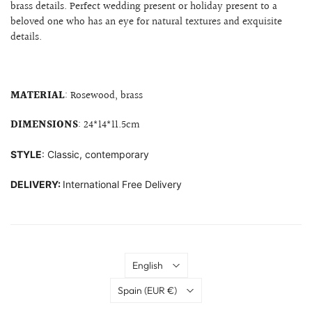
brass details. Perfect wedding present or holiday present to a
beloved one who has an eye for natural textures and exquisite
details.
MATERIAL
: Rosewood, brass
DIMENSIONS
:
24*14*11.5cm
STYLE
: Classic, contemporary
DELIVERY:
International Free Delivery
Language
English
Country
Spain
(EUR €)