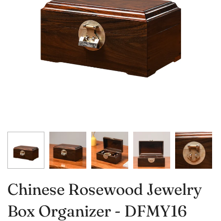
Chinese Rosewood Jewelry
Box Organizer - DFMY16