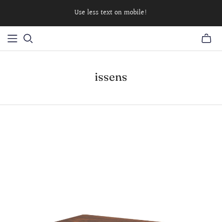
Use less text on mobile!
issens