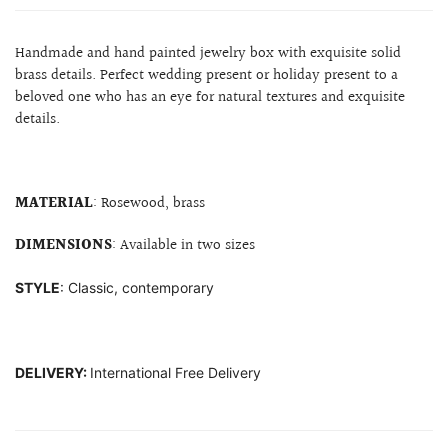
Handmade and hand painted jewelry box with exquisite solid
brass details. Perfect wedding present or holiday present to a
beloved one who has an eye for natural textures and exquisite
details.
MATERIAL
: Rosewood, brass
DIMENSIONS
: Available in two sizes
STYLE
: Classic, contemporary
DELIVERY:
International Free Delivery