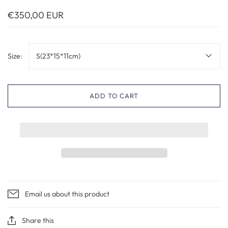
€350,00 EUR
Size:
S(23*15*11cm)
ADD TO CART
Email us about this product
Share this