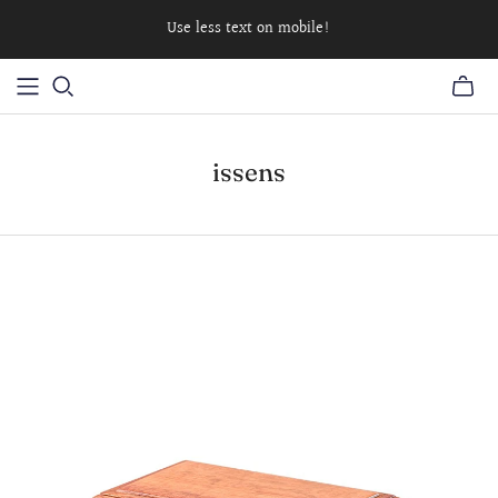
Use less text on mobile!
issens