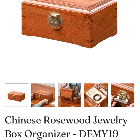
Chinese Rosewood Jewelry
Box Organizer - DFMY19