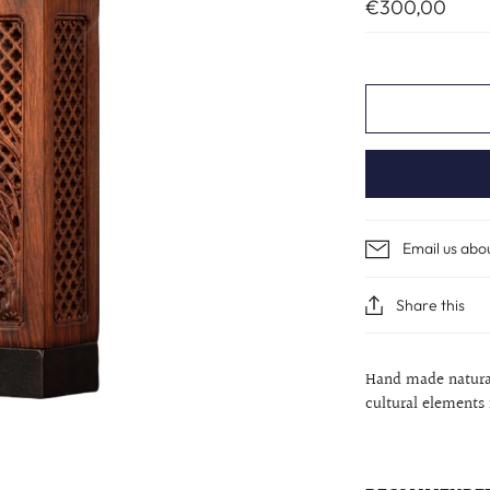
€300,00
Email us abo
Share this
Hand made natural
cultural elements