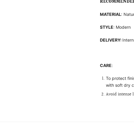
RECOMMENDED 
MATERIAL
: Natu
STYLE
: Modern
DELIVERY:
Intern
CARE
:
To protect fin
with soft dry c
Avoid intense 