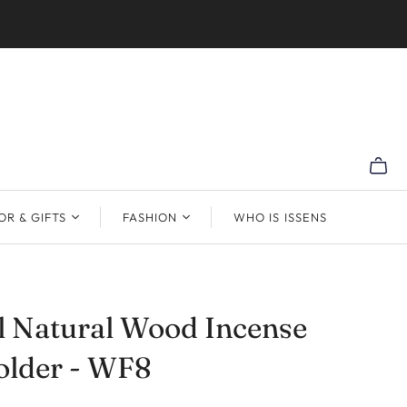
R & GIFTS
FASHION
WHO IS ISSENS
l Natural Wood Incense
older - WF8