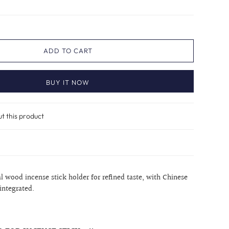
ADD TO CART
BUY IT NOW
ut this product
 wood incense stick holder for refined taste, with Chinese
 integrated.