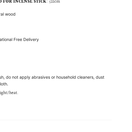
FOR INCENSE STICK
:
≤11cm
ral wood
ational Free Delivery
ish, do not apply abrasives or household cleaners, dust
loth.
light/heat.