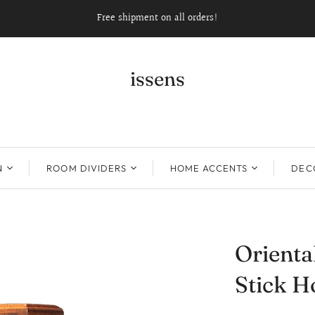
Free shipment on all orders!
issens
N
ROOM DIVIDERS
HOME ACCENTS
DECO
Orienta
Stick H