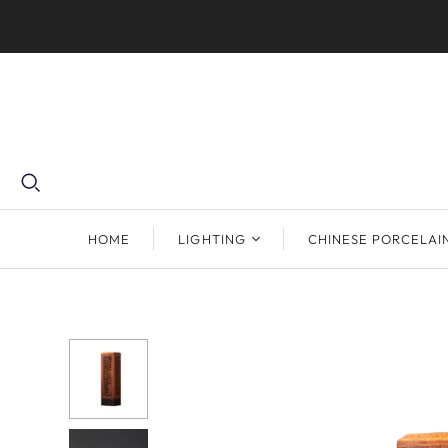
HOME
LIGHTING
CHINESE PORCELAI